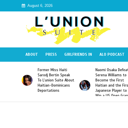
August 6, 2026
ABOUT
PRESS
GIRLFRIENDS IN
ALO PODCAST
ormer Miss Haiti
Naomi Osaka Defeats
SAE Frat
arodj Bertin Speak
Serena Williams to
Hazing o
o L’union Suite About
Become the First
America
aitian-Dominicans
Haitian and the First
Desdune
Deportations
Japanese Player to
After Ra
Win a US Open Grand
Video Re
Slam Singles Title