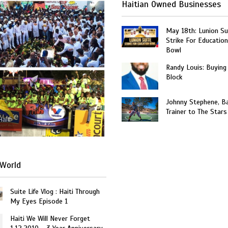
Haitian Owned Businesses
May 18th: Lunion Sui
Strike For Education
Bowl
Randy Louis: Buying
Block
Johnny Stephene, Ba
Trainer to The Stars
Haiti
World
Suite Life Vlog : Haiti Through
My Eyes Episode 1
Haiti We Will Never Forget