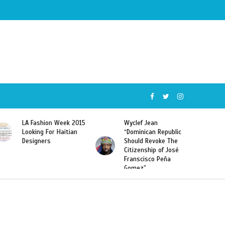
k 2015
Wyclef Jean
Former Miss Haiti
ian
“Dominican Republic
Sarodj Bertin Speak
Should Revoke The
To L’union Suite About
Citizenship of José
Haitian-Dominicans
Franscisco Peña
Deportations
Gomez”