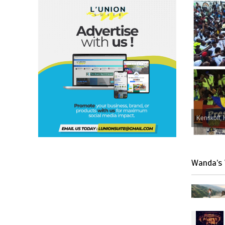
Kenskoff, 
Wanda’s 