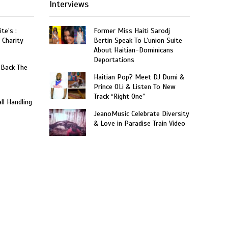
Interviews
te’s :
Former Miss Haiti Sarodj
 Charity
Bertin Speak To L’union Suite
About Haitian-Dominicans
Deportations
 Back The
Haitian Pop? Meet DJ Dumi &
Prince OLi & Listen To New
Track “Right One”
ll Handling
JeanoMusic Celebrate Diversity
& Love in Paradise Train Video