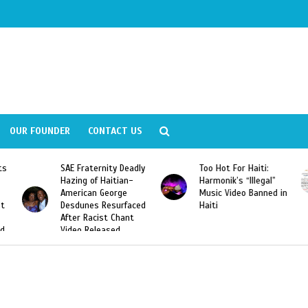
OUR FOUNDER
CONTACT US
ernity Deadly
Too Hot For Haiti:
LA Fashion Wee
f Haitian-
Harmonik’s “Illegal”
Looking For Hait
n George
Music Video Banned in
Designers
s Resurfaced
Haiti
cist Chant
leased