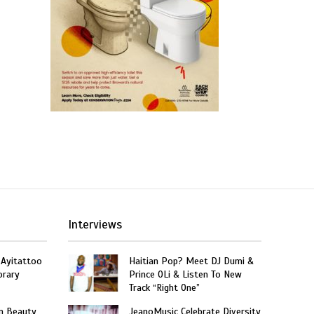
Interviews
 Ayitattoo
Haitian Pop? Meet DJ Dumi &
orary
Prince OLi & Listen To New
Track “Right One”
n Beauty
JeanoMusic Celebrate Diversity