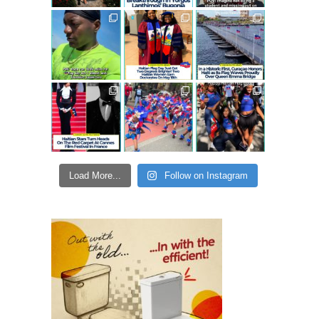
Load More...
Follow on Instagram