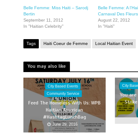
Belle Femme: Miss Haiti – Sarodj
Belle Femme: A l’Hai
Bertin
Carnaval Des Fleurs
September 11, 2012
August 22, 2012
In "Haitian Celebrity"
In "Haiti"
Tags
Haiti Coeur de Femme
Local Haitian Event
You may also like
City Bas
City Based Events
Community Service
You are 
Strik
Feed The Homeless With Us: WPB
Haitian American
#HashtagLunchBag
June 29, 2016