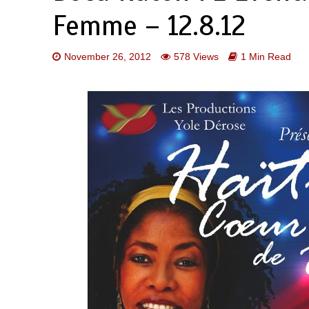
Femme – 12.8.12
November 26, 2012
578 Views
1 Min Read