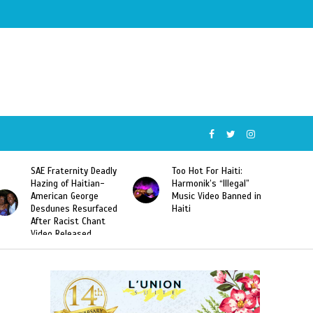
SAE Fraternity Deadly
Too Hot For Haiti:
Hazing of Haitian-
Harmonik’s “Illegal”
American George
Music Video Banned in
Desdunes Resurfaced
Haiti
After Racist Chant
Video Released