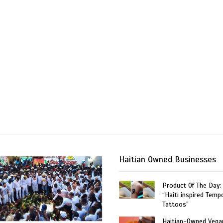
Haitian Owned Businesses
Product Of The Day:
“Haiti inspired Temp
Tattoos”
Haitian-Owned Vega