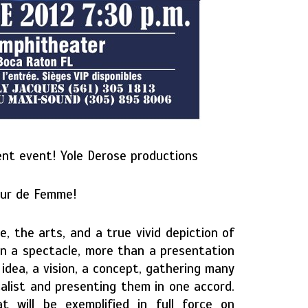
ent event! Yole Derose productions
eur de Femme!
e, the arts, and a true vivid depiction of
an a spectacle, more than a presentation
idea, a vision, a concept, gathering many
calist and presenting them in one accord.
 will be exemplified in full force on