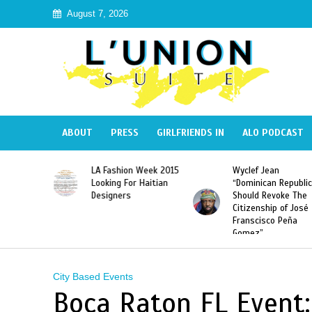
August 7, 2026
ABOUT
PRESS
GIRLFRIENDS IN
ALO PODCAST
Haiti:
LA Fashion Week 2015
Wyclef Jean
Illegal”
Looking For Haitian
“Dominican Republic
 Banned in
Designers
Should Revoke The
Citizenship of José
Franscisco Peña
Gomez”
City Based Events
Boca Raton FL Event: