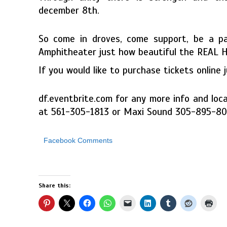
december 8th.
So come in droves, come support, be a p
Amphitheater just how beautiful the REAL Hai
If you would like to purchase tickets online 
df.eventbrite.com for any more info and loca
at 561-305-1813 or Maxi Sound 305-895-8
Facebook Comments
Share this: