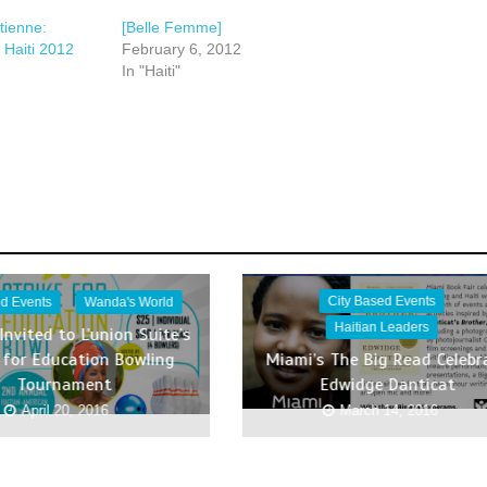
tienne:
[Belle Femme]
 Haiti 2012
February 6, 2012
In "Haiti"
City Based Events
ed Events
Wanda's World
Haitian Leaders
Invited to L’union Suite’s
e for Education Bowling
Miami’s The Big Read Celebr
Tournament
Edwidge Danticat
April 20, 2016
March 14, 2016