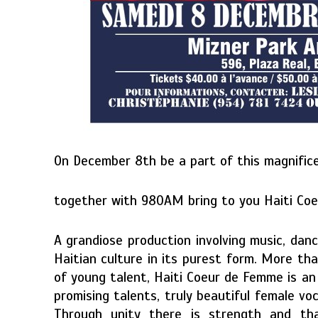
On December 8th be a part of this magnific
together with 980AM bring to you Haiti Co
A grandiose production involving music, danc
Haitian culture in its purest form. More th
of young talent, Haiti Coeur de Femme is an 
promising talents, truly beautiful female vo
Through unity there is strength and that