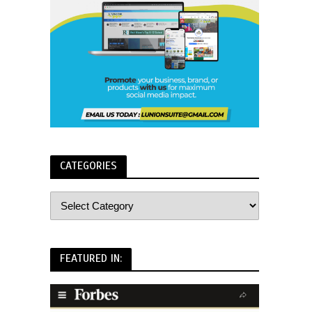
CATEGORIES
FEATURED IN: