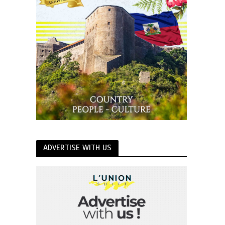
ADVERTISE WITH US