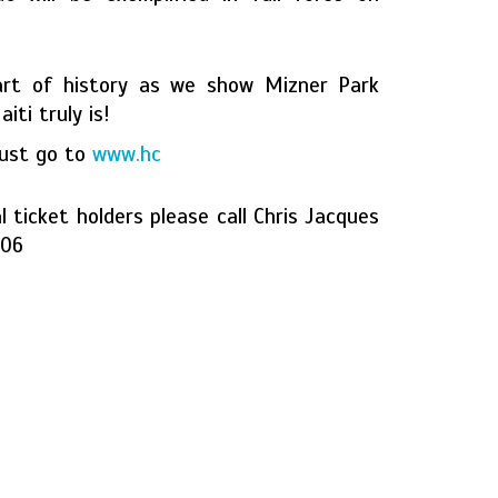
art of history as we show Mizner Park
ti truly is!
just go to
www.hc
l ticket holders please call Chris Jacques
006