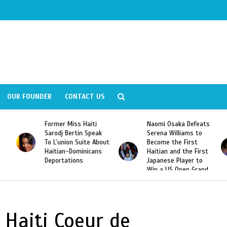
OUR FOUNDER
CONTACT US
Former Miss Haiti
Naomi Osaka Defeats
Sarodj Bertin Speak
Serena Williams to
To L’union Suite About
Become the First
Haitian-Dominicans
Haitian and the First
Deportations
Japanese Player to
Win a US Open Grand
Slam Singles Title
 Haiti Coeur de