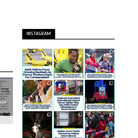
INSTAGRAM
ate