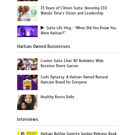
13 Years of L’Union Suite: Honoring CEO
Wanda Tima’s Vision and Leadership
Suite Life Vlog : “When Did You Know You
Were Haitian?”
Haitian Owned Businesses
L’union Suite Chat W/ Redskins Wide
Receiver Pierre Garcon
Curls Dynasty: A Haitian Owned Natural
Haircare Brand for Everyone
Healthy Roots Dolls
Interviews
Haitian Author Goretty Gordon Release Book