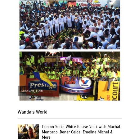
Kenskoff, Haiti
Wanda’s World
L’union Suite White House Visit with Machal
Montano, Dener Ceide, Emeline Michel &
More