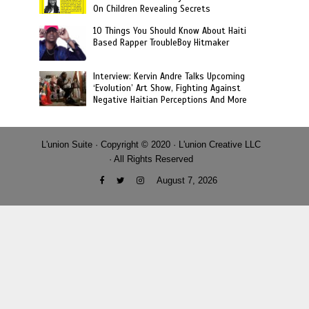
On Children Revealing Secrets
10 Things You Should Know About Haiti
Based Rapper TroubleBoy Hitmaker
Interview: Kervin Andre Talks Upcoming
‘Evolution’ Art Show, Fighting Against
Negative Haitian Perceptions And More
L'union Suite · Copyright © 2020 · L'union Creative LLC
· All Rights Reserved
August 7, 2026