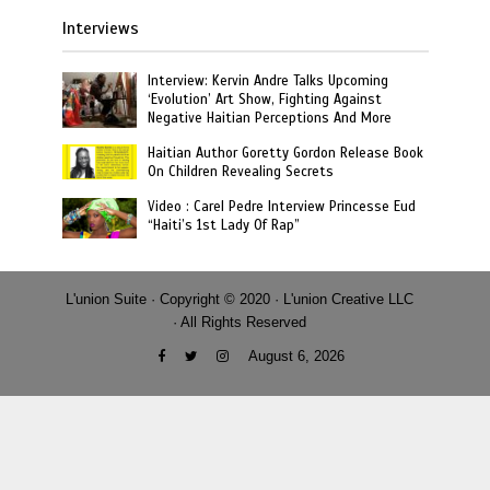
Interviews
Interview: Kervin Andre Talks Upcoming
‘Evolution’ Art Show, Fighting Against
Negative Haitian Perceptions And More
Haitian Author Goretty Gordon Release Book
On Children Revealing Secrets
Video : Carel Pedre Interview Princesse Eud
“Haiti’s 1st Lady Of Rap”
L'union Suite · Copyright © 2020 · L'union Creative LLC
· All Rights Reserved
August 6, 2026