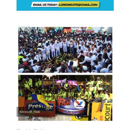
Kenskoff, Haiti