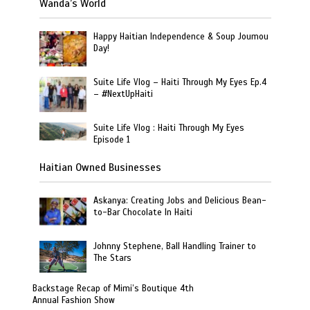
Wanda’s World
Happy Haitian Independence & Soup Joumou
Day!
Suite Life Vlog – Haiti Through My Eyes Ep.4
– #NextUpHaiti
Suite Life Vlog : Haiti Through My Eyes
Episode 1
Haitian Owned Businesses
Askanya: Creating Jobs and Delicious Bean-
to-Bar Chocolate In Haiti
Johnny Stephene, Ball Handling Trainer to
The Stars
Backstage Recap of Mimi’s Boutique 4th
Annual Fashion Show