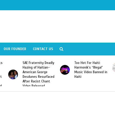
OUR FOUNDER
CONTACT US
adly
Too Hot For Haiti:
LA Fashion Week 2015
-
Harmonik’s “Illegal”
Looking For Haitian
Music Video Banned in
Designers
ced
Haiti
t