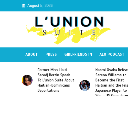
August 5, 2026
ABOUT
PRESS
GIRLFRIENDS IN
ALO PODCAST
s Haiti
Naomi Osaka Defeats
SAE Fraternity De
tin Speak
Serena Williams to
Hazing of Haitian
 Suite About
Become the First
American George
ominicans
Haitian and the First
Desdunes Resurfa
ons
Japanese Player to
After Racist Chan
Win a US Open Grand
Video Released
Slam Singles Title