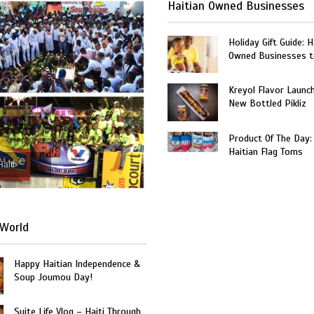
Haitian Owned Businesses
Holiday Gift Guide: H
Owned Businesses t
Kreyol Flavor Launc
New Bottled Pikliz
Product Of The Day:
Haitian Flag Toms
Haiti
World
Happy Haitian Independence &
Soup Joumou Day!
Suite Life Vlog – Haiti Through