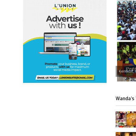
Kenskoff, 
Wanda’s 