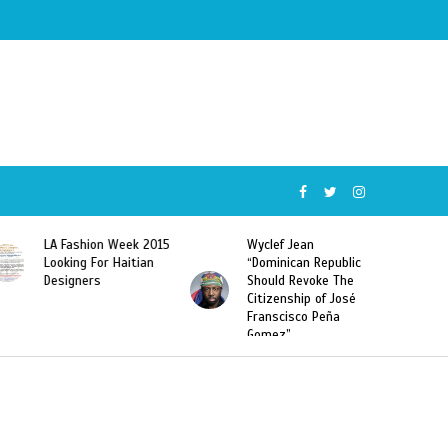
Wyclef Jean
Former Miss Haiti
“Dominican Republic
Sarodj Bertin Speak
Should Revoke The
To L’union Suite About
Citizenship of José
Haitian-Dominicans
Franscisco Peña
Deportations
Gomez”