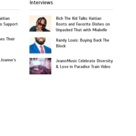
Interviews
aitian
Rich The Kid Talks Haitian
o Support
Roots and Favorite Dishes on
Unpacked That with Miabelle
hes Their
Randy Louis: Buying Back The
Block
 Joanne’s
JeanoMusic Celebrate Diversity
& Love in Paradise Train Video