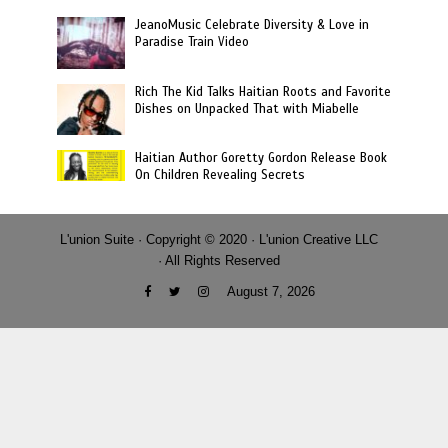
JeanoMusic Celebrate Diversity & Love in
Paradise Train Video
Rich The Kid Talks Haitian Roots and Favorite
Dishes on Unpacked That with Miabelle
Haitian Author Goretty Gordon Release Book
On Children Revealing Secrets
L'union Suite · Copyright © 2020 · L'union Creative LLC
· All Rights Reserved
August 7, 2026