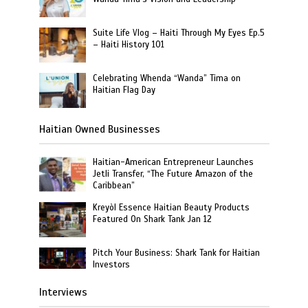
Suite Life Vlog – Haiti Through My Eyes Ep.5
– Haiti History 101
Celebrating Whenda “Wanda” Tima on
Haitian Flag Day
Haitian Owned Businesses
Haitian-American Entrepreneur Launches
Jetli Transfer, “The Future Amazon of the
Caribbean”
Kreyòl Essence Haitian Beauty Products
Featured On Shark Tank Jan 12
Pitch Your Business: Shark Tank for Haitian
Investors
Interviews