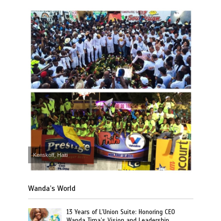
Kenskoff, Haiti
Wanda’s World
13 Years of L’Union Suite: Honoring CEO
Wanda Tima’s Vision and Leadership