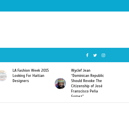
Wyclef Jean
Former Miss Haiti
“Dominican Republic
Sarodj Bertin Speak
Should Revoke The
To L’union Suite About
Citizenship of José
Haitian-Dominicans
Franscisco Peña
Deportations
Gomez”