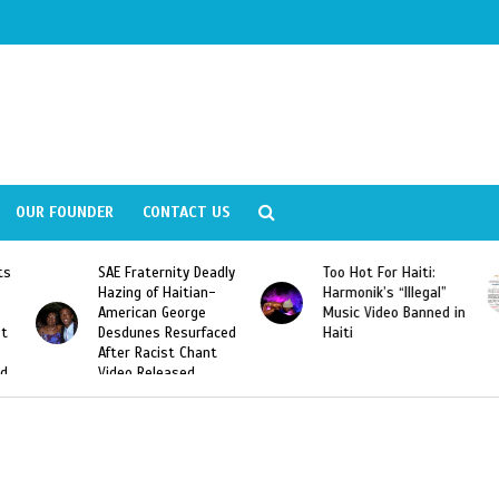
OUR FOUNDER
CONTACT US
adly
Too Hot For Haiti:
LA Fashion Week 2015
-
Harmonik’s “Illegal”
Looking For Haitian
Music Video Banned in
Designers
ced
Haiti
t