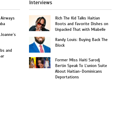
Interviews
 Airways
Rich The Kid Talks Haitian
uba
Roots and Favorite Dishes on
Unpacked That with Miabelle
 Joanne’s
Randy Louis: Buying Back The
Block
obs and
Bar
Former Miss Haiti Sarodj
Bertin Speak To L’union Suite
About Haitian-Dominicans
Deportations