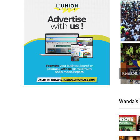
Kenskoff, 
Wanda’s 