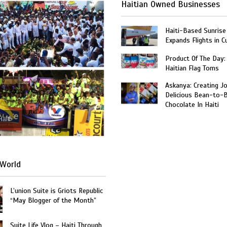
Haitian Owned Businesses
Haiti-Based Sunrise
Expands Flights in C
Product Of The Day:
Haitian Flag Toms
Askanya: Creating J
Delicious Bean-to-
Chocolate In Haiti
Haiti
World
L’union Suite is Griots Republic
“May Blogger of the Month”
Suite Life Vlog – Haiti Through