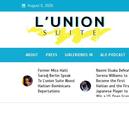
August 6, 2026
ABOUT
PRESS
GIRLFRIENDS IN
ALO PODCAST
s Haiti
Naomi Osaka Defeats
SAE Fraternity De
tin Speak
Serena Williams to
Hazing of Haitian
 Suite About
Become the First
American George
ominicans
Haitian and the First
Desdunes Resurfa
ons
Japanese Player to
After Racist Chan
Win a US Open Grand
Video Released
Slam Singles Title