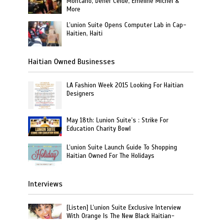
Montano, Dener Ceide, Emeline Michel &
More
L’union Suite Opens Computer Lab in Cap-
Haitien, Haiti
Haitian Owned Businesses
LA Fashion Week 2015 Looking For Haitian
Designers
May 18th: Lunion Suite’s : Strike For
Education Charity Bowl
L’union Suite Launch Guide To Shopping
Haitian Owned For The Holidays
Interviews
[Listen] L’union Suite Exclusive Interview
With Orange Is The New Black Haitian-