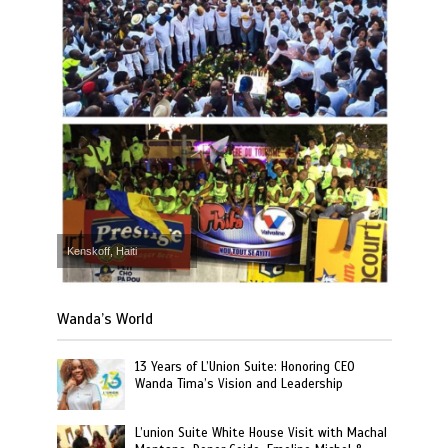
Kenskoff, Haiti
Wanda’s World
13 Years of L’Union Suite: Honoring CEO
Wanda Tima’s Vision and Leadership
L’union Suite White House Visit with Machal