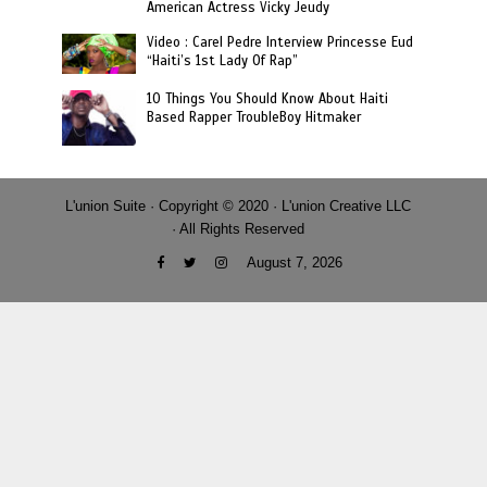
American Actress Vicky Jeudy
Video : Carel Pedre Interview Princesse Eud
“Haiti’s 1st Lady Of Rap”
10 Things You Should Know About Haiti
Based Rapper TroubleBoy Hitmaker
L'union Suite · Copyright © 2020 · L'union Creative LLC
· All Rights Reserved
August 7, 2026