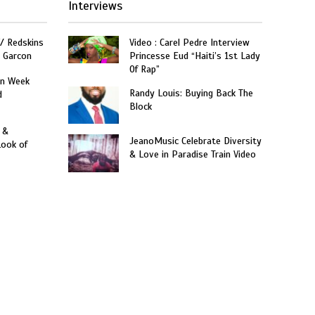
Interviews
W/ Redskins
Video : Carel Pedre Interview
e Garcon
Princesse Eud “Haiti’s 1st Lady
Of Rap”
on Week
Randy Louis: Buying Back The
d
Block
 &
JeanoMusic Celebrate Diversity
Look of
& Love in Paradise Train Video