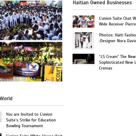
Haitian Owned Businesses
L’union Suite Chat 
Wide Receiver Pierr
Photos: Haiti Fashi
:Designer Nora Davi
“LS Cream” The New
Sophisticated New 
Cremas
Haiti
World
You are Invited to L’union
Suite’s Strike for Education
Bowling Tournament