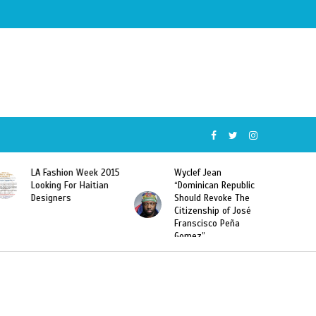
5
Wyclef Jean
Former Miss Haiti
“Dominican Republic
Sarodj Bertin Speak
Should Revoke The
To L’union Suite About
Citizenship of José
Haitian-Dominicans
Franscisco Peña
Deportations
Gomez”