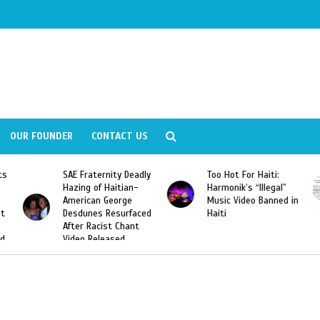
OUR FOUNDER
CONTACT US
y Deadly
Too Hot For Haiti:
LA Fashion Week 201
tian-
Harmonik’s “Illegal”
Looking For Haitian
rge
Music Video Banned in
Designers
urfaced
Haiti
Chant
ed