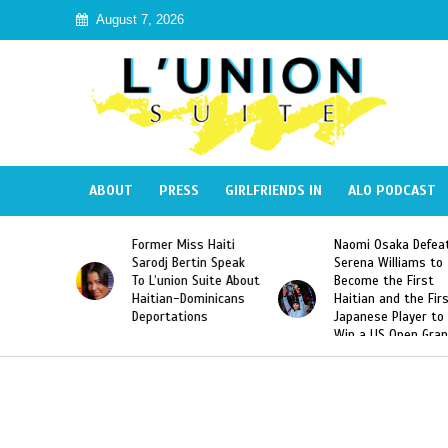
August 7, 2026
ABOUT
PRESS
GIRLFRIENDS IN
ALO PODCAST
 Miss Haiti
Naomi Osaka Defeats
SAE Fraternit
 Bertin Speak
Serena Williams to
Hazing of Hai
nion Suite About
Become the First
American Geo
an-Dominicans
Haitian and the First
Desdunes Res
tations
Japanese Player to
After Racist 
Win a US Open Grand
Video Releas
Slam Singles Title