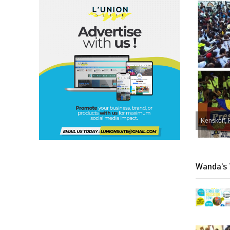
Kenskoff, 
Wanda’s 