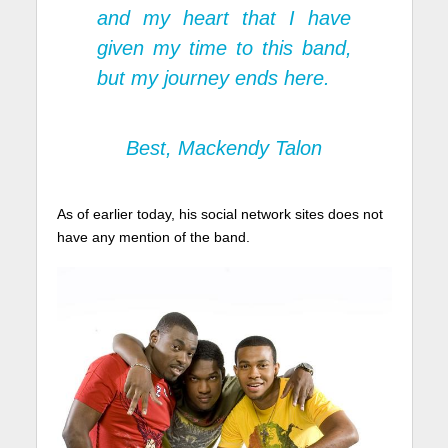
and my heart that I have
given my time to this band,
but my journey ends here.
Best, Mackendy Talon
As of earlier today, his social network sites does not
have any mention of the band.