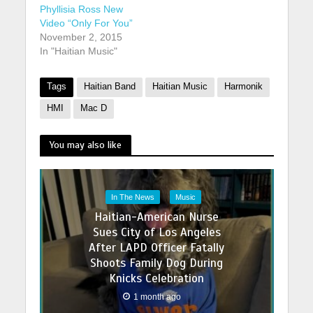
Phyllisia Ross New
Video “Only For You”
November 2, 2015
In "Haitian Music"
Tags
Haitian Band
Haitian Music
Harmonik
HMI
Mac D
You may also like
In The News
Music
Haitian-American Nurse
Sues City of Los Angeles
After LAPD Officer Fatally
Shoots Family Dog During
Knicks Celebration
1 month ago