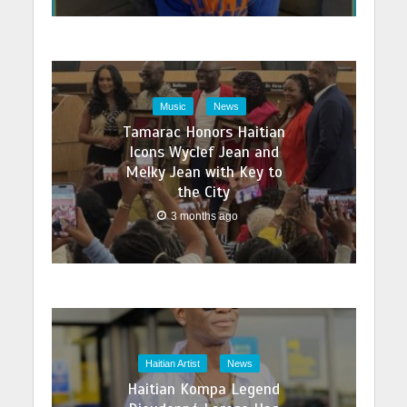
Music
News
Tamarac Honors Haitian
Icons Wyclef Jean and
Melky Jean with Key to
the City
3 months ago
Haitian Artist
News
Haitian Kompa Legend