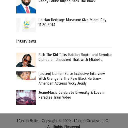
Randy Louis: Buying Back The Block
Haitian Heritage Museum: Give Miami Day
11.20.2014
Interviews
Rich The Kid Talks Haitian Roots and Favorite
Dishes on Unpacked That with Miabelle
[Listen] L’union Suite Exclusive Interview
With Orange Is The New Black Haitian-
American Actress Vicky Jeudy
JeanoMusic Celebrate Diversity & Love in
Paradise Train Video
L'union Suite · Copyright © 2020 · L'union Creative LLC
· All Rights Reserved