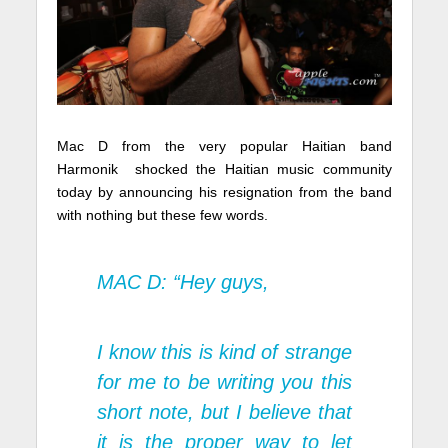
Mac D from the very popular Haitian band
Harmonik shocked the Haitian music community
today by announcing his resignation from the band
with nothing but these few words.
MAC D: “Hey guys,
I know this is kind of strange
for me to be writing you this
short note, but I believe that
it is the proper way to let