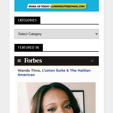
CATEGORIES
FEATURED IN: