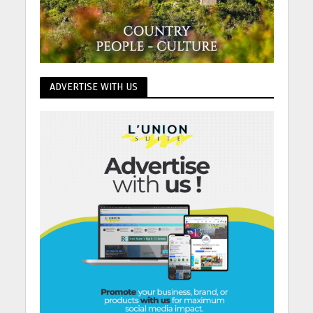
ADVERTISE WITH US