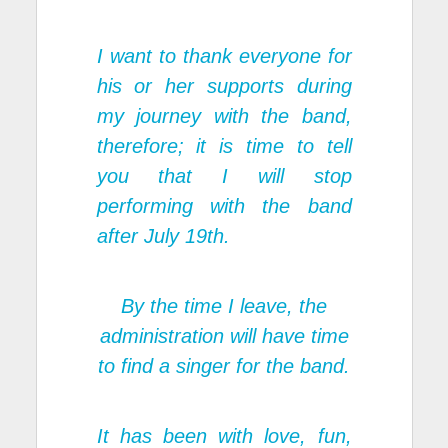
I want to thank everyone for
his or her supports during
my journey with the band,
therefore; it is time to tell
you that I will stop
performing with the band
after July 19th.
By the time I leave, the
administration will have time
to find a singer for the band.
It has been with love, fun,