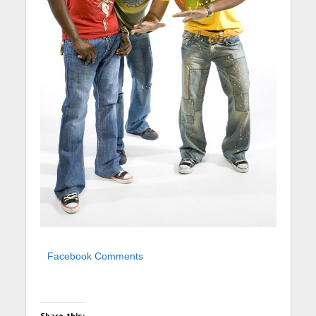
Facebook Comments
Share this: