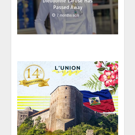
Dieudonné Larose Has
Passed Away
7 months ago