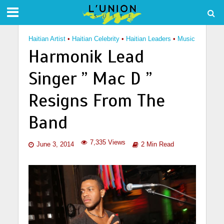
Haitian Artist
•
Haitian Celebrity
•
Haitian Leaders
•
Music
Harmonik Lead
Singer ” Mac D ”
Resigns From The
Band
7,335 Views
June 3, 2014
2 Min Read