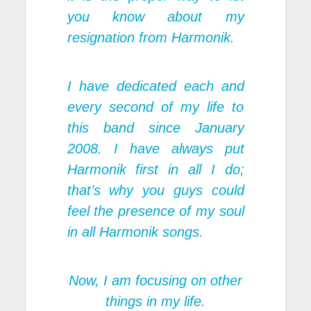
you know about my
resignation from Harmonik.
I have dedicated each and
every second of my life to
this band since January
2008. I have always put
Harmonik first in all I do;
that’s why you guys could
feel the presence of my soul
in all Harmonik songs.
Now, I am focusing on other
things in my life.