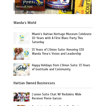
Kenskoff, Haiti
Wanda’s World
Miami’s Haitian Heritage Museum Celebrate
10-Years with A Fête Blanc Party This
Saturday
13 Years of L’Union Suite: Honoring CEO
Wanda Tima’s Vision and Leadership
Happy Holidays from L’Union Suite: 13 Years
of Gratitude and Community
Haitian Owned Businesses
L’union Suite Chat W/ Redskins Wide
Receiver Pierre Garcon