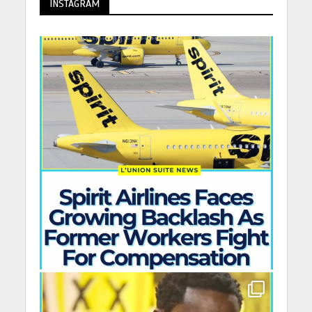
INSTAGRAM