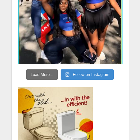
Load More...
Follow on Instagram