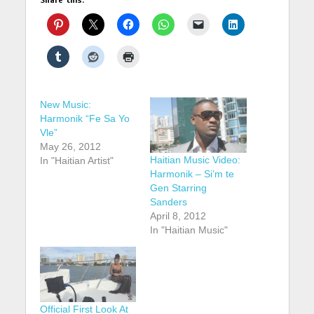
New Music:
Harmonik “Fe Sa Yo
Vle”
May 26, 2012
Haitian Music Video:
In "Haitian Artist"
Harmonik – Si’m te
Gen Starring
Sanders
April 8, 2012
In "Haitian Music"
Official First Look At