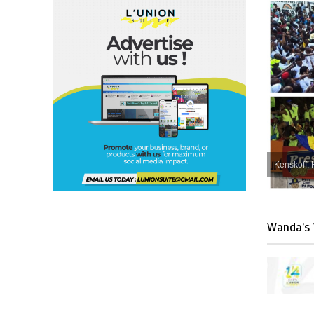
Kenskoff, 
Wanda’s 