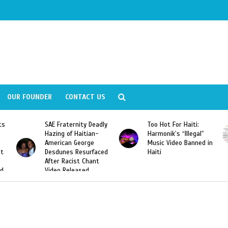
OUR FOUNDER
CONTACT US
Fraternity Deadly
Too Hot For Haiti:
LA Fashion 
ng of Haitian-
Harmonik’s “Illegal”
Looking For 
ican George
Music Video Banned in
Designers
unes Resurfaced
Haiti
r Racist Chant
o Released