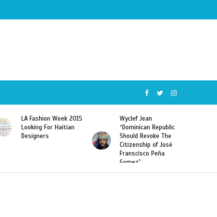
Week 2015
Wyclef Jean
Former Miss Haiti
Haitian
“Dominican Republic
Sarodj Bertin Speak
Should Revoke The
To L’union Suite Ab
Citizenship of José
Haitian-Dominicans
Franscisco Peña
Deportations
Gomez”