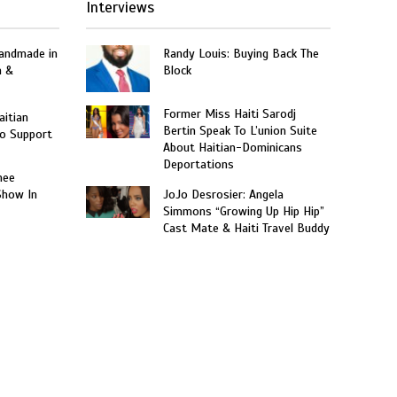
Interviews
Handmade in
Randy Louis: Buying Back The
n &
Block
Former Miss Haiti Sarodj
aitian
Bertin Speak To L’union Suite
o Support
About Haitian-Dominicans
Deportations
nee
Show In
JoJo Desrosier: Angela
Simmons “Growing Up Hip Hip”
Cast Mate & Haiti Travel Buddy