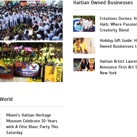
Haitian Owned Businesses
Créations Dorées: 
Haiti, Where Passio
Creativity Blend
Holiday Gift Guide: H
Owned Businesses t
Haitian Artist Laure
Announce First Art 
Haiti
New York
World
Miami's Haitian Heritage
Museum Celebrate 10-Years
with A Fête Blanc Party This
Saturday