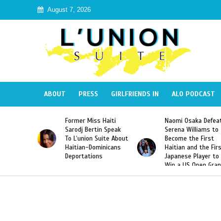
August 7, 2026
ABOUT
PRESS
GIRLFRIENDS IN
ALO PODCAST
Former Miss Haiti
Naomi Osaka Defeats
SAE 
Sarodj Bertin Speak
Serena Williams to
Hazi
To L’union Suite About
Become the First
Amer
Haitian-Dominicans
Haitian and the First
Desd
Deportations
Japanese Player to
Afte
Win a US Open Grand
Vide
Slam Singles Title