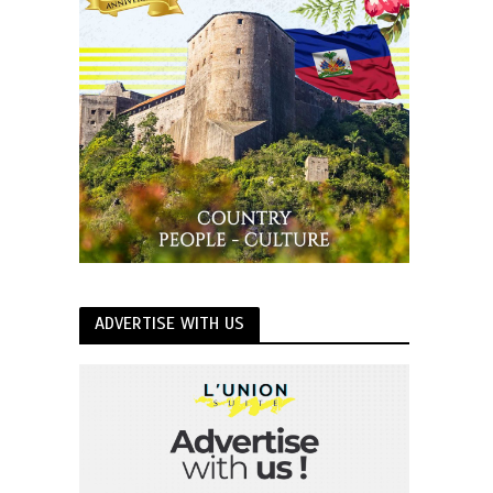
ADVERTISE WITH US