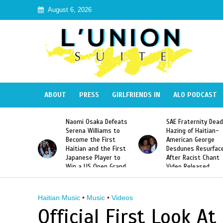
August 6, 2026
ABOUT
PRESS
GIRLFRIENDS IN
ALO PODCAST
 Haiti
Naomi Osaka Defeats
SAE Fraternity Dead
in Speak
Serena Williams to
Hazing of Haitian-
uite About
Become the First
American George
inicans
Haitian and the First
Desdunes Resurfac
s
Japanese Player to
After Racist Chant
Win a US Open Grand
Video Released
Slam Singles Title
Haitian Music
•
Music
•
Videos
Official First Look At