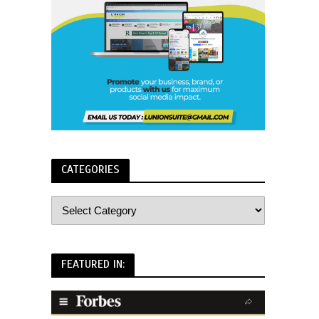
CATEGORIES
FEATURED IN: