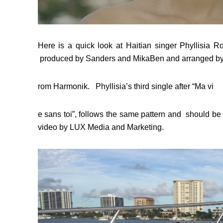
Here is a quick look at Haitian singer Phyllisia 
produced by Sanders and MikaBen and arranged by
rom Harmonik. Phyllisia’s third single after “Ma vi
e sans toi”, follows the same pattern and should b
video by LUX Media and Marketing.