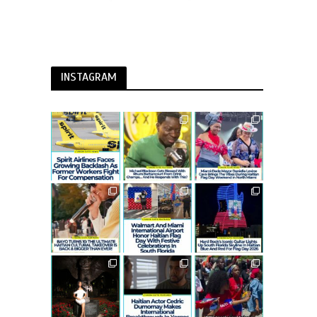
INSTAGRAM