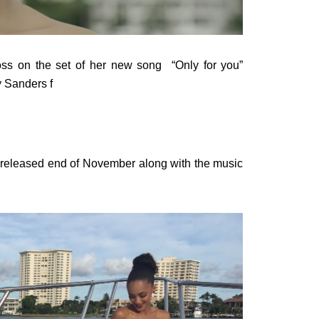
Ross on the set of her new song “Only for you”
 Sanders f
e released end of November along with the music