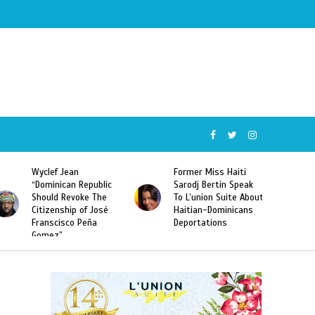
Wyclef Jean
Former Miss Haiti
“Dominican Republic
Sarodj Bertin Speak
Should Revoke The
To L’union Suite About
Citizenship of José
Haitian-Dominicans
Franscisco Peña
Deportations
Gomez”