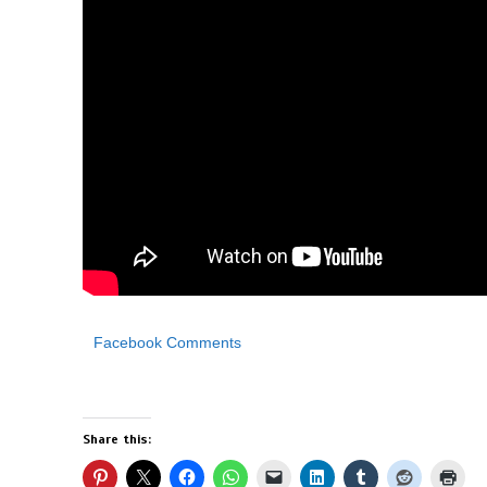
Facebook Comments
Share this: