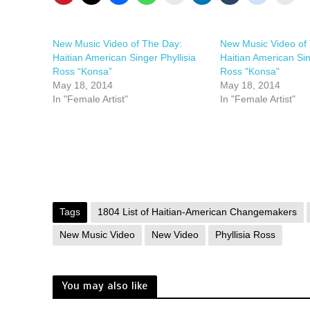
New Music Video of The Day:
New Music Video of
Haitian American Singer Phyllisia
Haitian American Sin
Ross “Konsa”
Ross "Konsa"
May 18, 2014
May 18, 2014
In "Female Artist"
In "Female Artist"
Tags
1804 List of Haitian-American Changemakers
New Music Video
New Video
Phyllisia Ross
You may also like