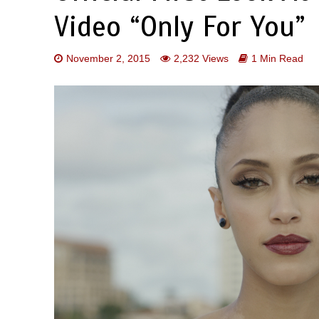
Video “Only For You”
November 2, 2015
2,232 Views
1 Min Read