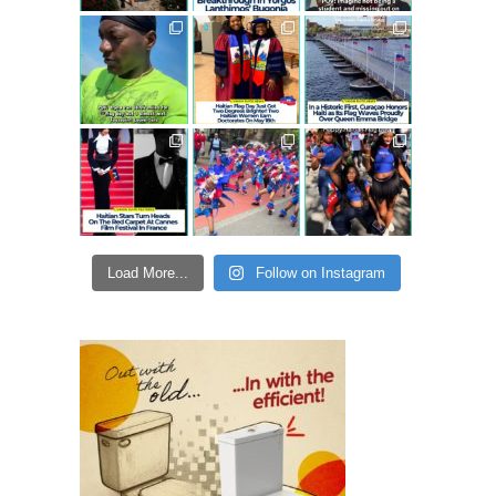
Load More...
Follow on Instagram