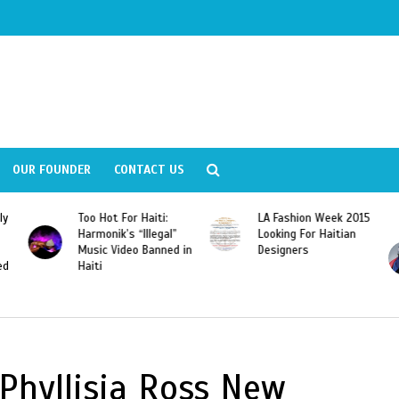
OUR FOUNDER
CONTACT US
ly
Too Hot For Haiti:
LA Fashion Week 2015
Harmonik’s “Illegal”
Looking For Haitian
Music Video Banned in
Designers
ed
Haiti
 Phyllisia Ross New