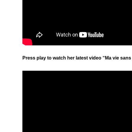
Press play to watch her latest video “Ma vie san