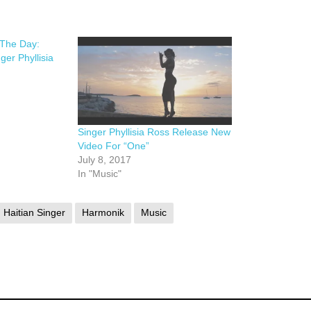
 The Day:
ger Phyllisia
Singer Phyllisia Ross Release New
Video For “One”
July 8, 2017
In "Music"
Haitian Singer
Harmonik
Music