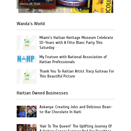
Kenskoff, Haiti
Wanda’s World
Miami’s Haitian Heritage Museum Celebrate
10-Years with A Fête Blanc Party This
Saturday
My Feature with National Association of
Haitian Professionals
Thank You To Haitian Artist Tracy Guiteau For
This Beautiful Picture
Haitian Owned Businesses
Askanya: Creating Jobs and Delicious Bean-
to-Bar Chocolate In Haiti
‘Hair To The Queen!’ The Uplifting Journey Of