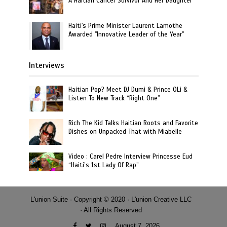
A Haitian Cancer Survivor And Her Daughter
Haiti's Prime Minister Laurent Lamothe
Awarded "Innovative Leader of the Year"
Interviews
Haitian Pop? Meet DJ Dumi & Prince OLi &
Listen To New Track “Right One”
Rich The Kid Talks Haitian Roots and Favorite
Dishes on Unpacked That with Miabelle
Video : Carel Pedre Interview Princesse Eud
“Haiti’s 1st Lady Of Rap”
L'union Suite · Copyright © 2020 · L'union Creative LLC
· All Rights Reserved
August 7, 2026