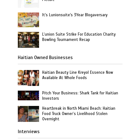
It's Lunionsuite's 3Year Blogaversary
L’union Suite Strike For Education Charity
Bowling Tournament Recap
Haitian Owned Businesses
Haitian Beauty Line Kreyol Essence Now
Available At Whole Foods
Pitch Your Business: Shark Tank for Haitian
Investors
Heartbreak in North Miami Beach: Haitian
Food Truck Owner’s Livelihood Stolen
Overnight
Interviews