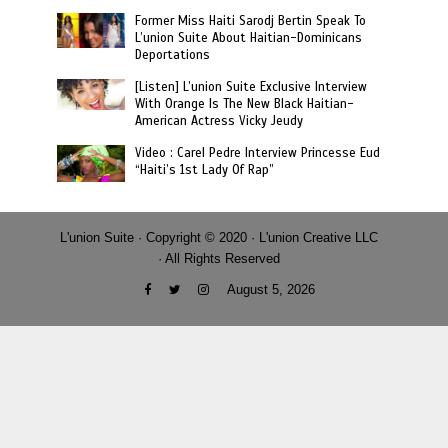
Former Miss Haiti Sarodj Bertin Speak To
L’union Suite About Haitian-Dominicans
Deportations
[Listen] L’union Suite Exclusive Interview
With Orange Is The New Black Haitian-
American Actress Vicky Jeudy
Video : Carel Pedre Interview Princesse Eud
“Haiti’s 1st Lady Of Rap”
L'union Suite · Copyright © 2020 · L'union Creative LLC
· All Rights Reserved
August 5, 2026