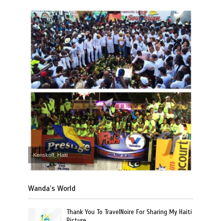
Kenskoff, Haiti
Wanda’s World
Thank You To TravelNoire For Sharing My Haiti
Picture