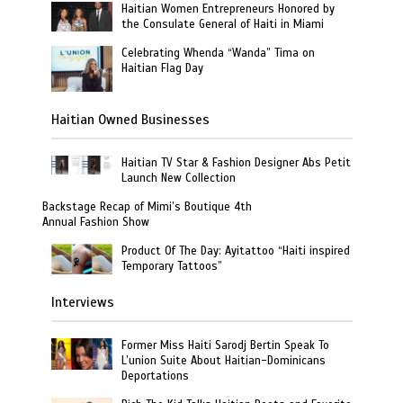
Haitian Women Entrepreneurs Honored by
the Consulate General of Haiti in Miami
Celebrating Whenda “Wanda” Tima on
Haitian Flag Day
Haitian Owned Businesses
Haitian TV Star & Fashion Designer Abs Petit
Launch New Collection
Backstage Recap of Mimi’s Boutique 4th
Annual Fashion Show
Product Of The Day: Ayitattoo “Haiti inspired
Temporary Tattoos”
Interviews
Former Miss Haiti Sarodj Bertin Speak To
L’union Suite About Haitian-Dominicans
Deportations