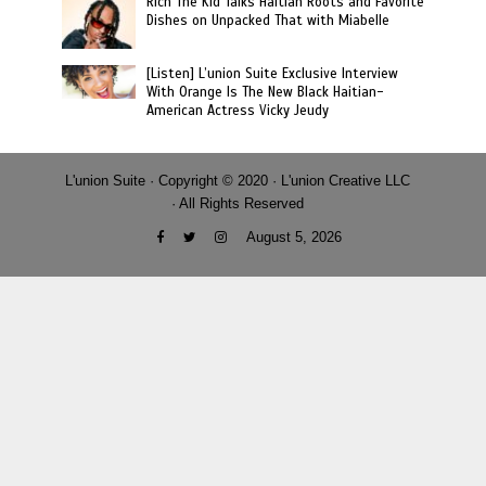
Rich The Kid Talks Haitian Roots and Favorite
Dishes on Unpacked That with Miabelle
[Listen] L’union Suite Exclusive Interview
With Orange Is The New Black Haitian-
American Actress Vicky Jeudy
L'union Suite · Copyright © 2020 · L'union Creative LLC
· All Rights Reserved
August 5, 2026