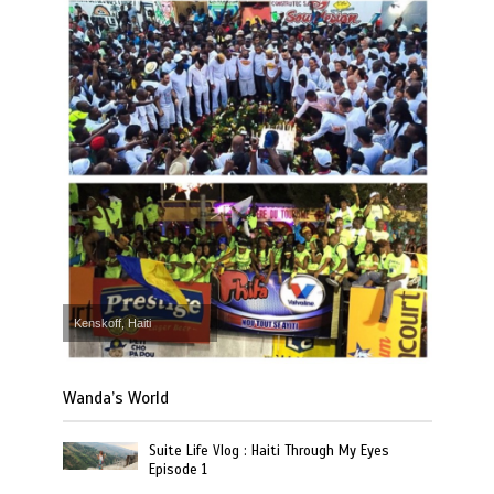
Kenskoff, Haiti
Wanda’s World
Suite Life Vlog : Haiti Through My Eyes
Episode 1