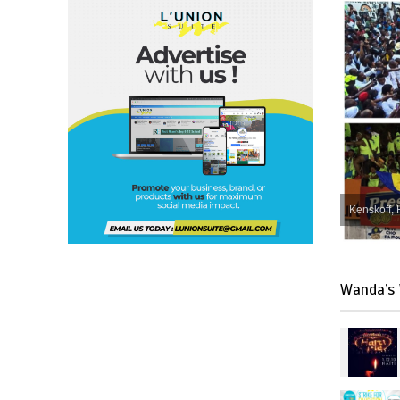
Kenskoff, 
Wanda’s 