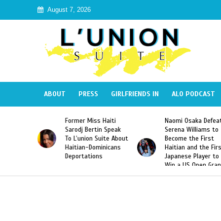
August 7, 2026
ABOUT
PRESS
GIRLFRIENDS IN
ALO PODCAST
 Haiti
Naomi Osaka Defeats
SAE Fraternity Dead
in Speak
Serena Williams to
Hazing of Haitian-
uite About
Become the First
American George
inicans
Haitian and the First
Desdunes Resurfac
s
Japanese Player to
After Racist Chant
Win a US Open Grand
Video Released
Slam Singles Title