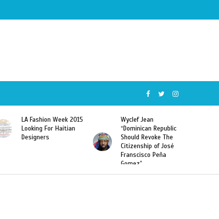
Wyclef Jean
Former Miss Haiti
“Dominican Republic
Sarodj Bertin Speak
Should Revoke The
To L’union Suite About
Citizenship of José
Haitian-Dominicans
Franscisco Peña
Deportations
Gomez”