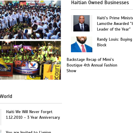
Haitian Owned Businesses
Haiti's Prime Minist
Lamothe Awarded "I
Leader of the Year"
Randy Louis: Buying
Block
Backstage Recap of Mimi’s
Boutique 4th Annual Fashion
Haiti
Show
World
Haiti We Will Never Forget
1.12.2010 – 3 Year Anniversary
You are Invited to L’union