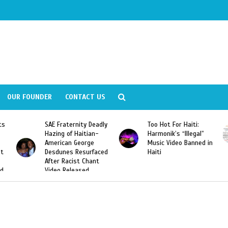
OUR FOUNDER
CONTACT US
ly
Too Hot For Haiti:
LA Fashion Week 2015
Harmonik’s “Illegal”
Looking For Haitian
Music Video Banned in
Designers
ed
Haiti