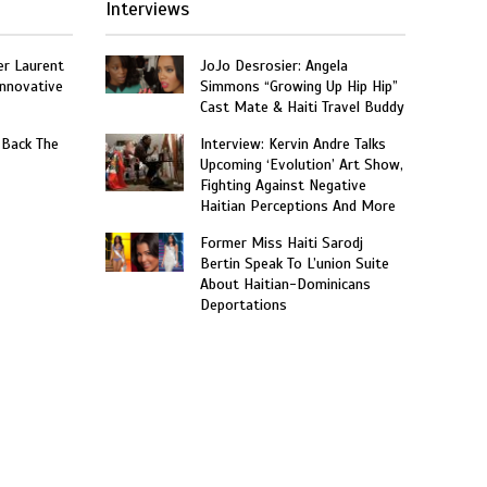
Interviews
er Laurent
JoJo Desrosier: Angela
nnovative
Simmons “Growing Up Hip Hip”
Cast Mate & Haiti Travel Buddy
 Back The
Interview: Kervin Andre Talks
Upcoming ‘Evolution’ Art Show,
Fighting Against Negative
Haitian Perceptions And More
Former Miss Haiti Sarodj
Bertin Speak To L’union Suite
About Haitian-Dominicans
Deportations