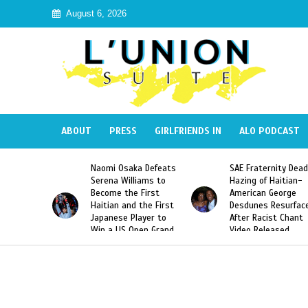
August 6, 2026
ABOUT
PRESS
GIRLFRIENDS IN
ALO PODCAST
 Haiti
Naomi Osaka Defeats
SAE Fraternity Dead
in Speak
Serena Williams to
Hazing of Haitian-
uite About
Become the First
American George
inicans
Haitian and the First
Desdunes Resurfac
s
Japanese Player to
After Racist Chant
Win a US Open Grand
Video Released
Slam Singles Title