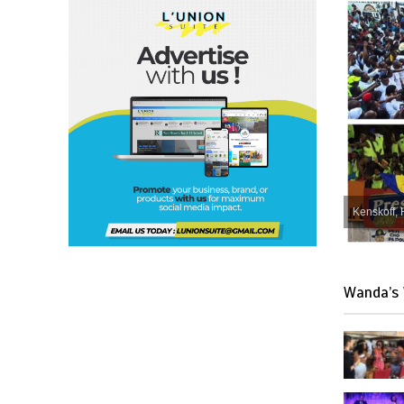
Kenskoff, 
Wanda’s 