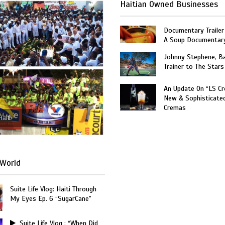
Haitian Owned Businesses
Documentary Trailer 
A Soup Documentar
Johnny Stephene, Ba
Trainer to The Stars
An Update On “LS C
New & Sophisticate
Cremas
Haiti
World
Suite Life Vlog: Haiti Through
My Eyes Ep. 6 “SugarCane”
Suite Life Vlog : “When Did