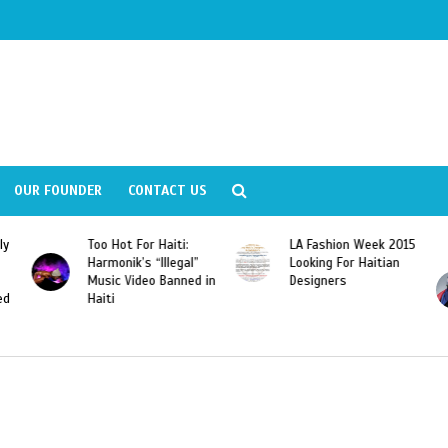
OUR FOUNDER
CONTACT US
ly
Too Hot For Haiti:
LA Fashion Week 2015
Harmonik’s “Illegal”
Looking For Haitian
Music Video Banned in
Designers
ed
Haiti