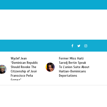
Wyclef Jean
Former Miss Haiti
“Dominican Republic
Sarodj Bertin Speak
Should Revoke The
To L’union Suite About
Citizenship of José
Haitian-Dominicans
Franscisco Peña
Deportations
Gomez”