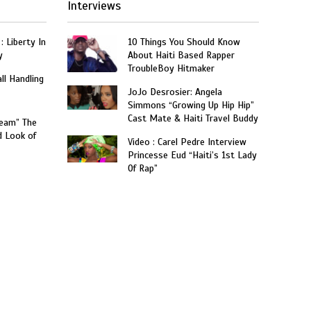
Interviews
: Liberty In
10 Things You Should Know
y
About Haiti Based Rapper
TroubleBoy Hitmaker
ll Handling
JoJo Desrosier: Angela
Simmons “Growing Up Hip Hip”
Cast Mate & Haiti Travel Buddy
ream” The
d Look of
Video : Carel Pedre Interview
Princesse Eud “Haiti’s 1st Lady
Of Rap”