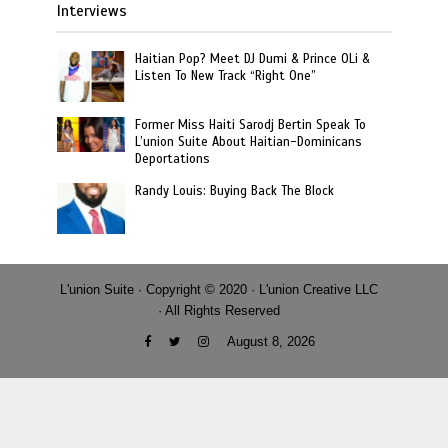
Interviews
Haitian Pop? Meet DJ Dumi & Prince OLi &
Listen To New Track “Right One”
Former Miss Haiti Sarodj Bertin Speak To
L’union Suite About Haitian-Dominicans
Deportations
Randy Louis: Buying Back The Block
L'union Suite · Copyright © 2020 · L'union Creative LLC
· All Rights Reserved
August 8, 2026