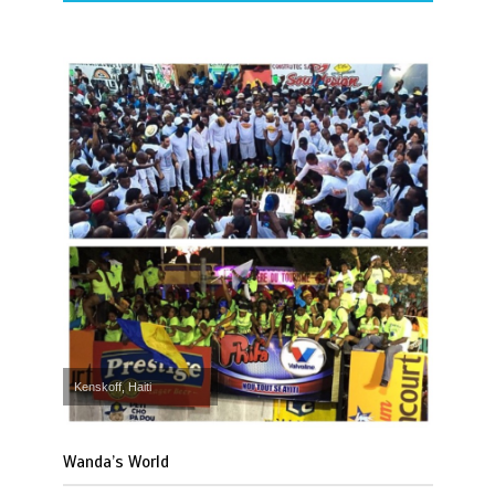
Kenskoff, Haiti
Wanda’s World