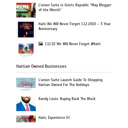
L’union Suite is Griots Republic “May Blogger
of the Month”
Haiti We Will Never Forget 1.12.2010 – 3 Year
Anniversary
1.12.10 We Will Never Forget #Haiti
Haitian Owned Businesses
L’union Suite Launch Guide To Shopping
Haitian Owned For The Holidays
Randy Louis: Buying Back The Block
Haiti, Experience It!