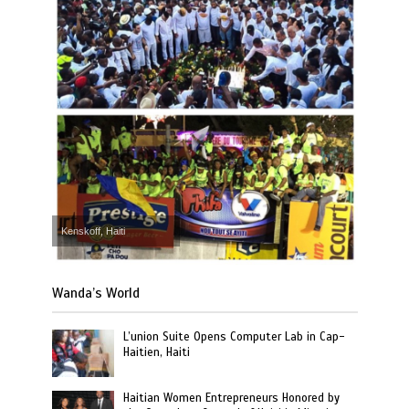
Kenskoff, Haiti
Wanda’s World
L’union Suite Opens Computer Lab in Cap-
Haitien, Haiti
Haitian Women Entrepreneurs Honored by