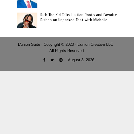
Rich The Kid Talks Haitian Roots and Favorite
Dishes on Unpacked That with Miabelle
L'union Suite · Copyright © 2020 · L'union Creative LLC
· All Rights Reserved
August 8, 2026