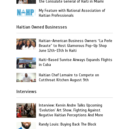
the Consulate General of Haiti in Miami
My Feature with National Association of
Haitian Professionals
Haitian Owned Businesses
Haitian-American Business Owners “La Perle
Beaute” to Host Glamorous Pop-Up Shop
June 12th-13th In Haiti
Haiti-Based Sunrise Airways Expands Flights
in Cuba
Haitian Chef Lemaire to Compete on
Cutthroat Kitchen August 9th
Interviews
Interview: Kervin Andre Talks Upcoming
‘Evolution’ Art Show, Fighting Against
Negative Haitian Perceptions And More
Randy Louis: Buying Back The Block