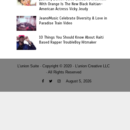
With Orange Is The New Black Haitian-
American Actress Vicky Jeudy
JeanoMusic Celebrate Diversity & Love in
Paradise Train Video
10 Things You Should Know About Haiti
Based Rapper TroubleBoy Hitmaker
L'union Suite · Copyright © 2020 · L'union Creative LLC
· All Rights Reserved
August 5, 2026