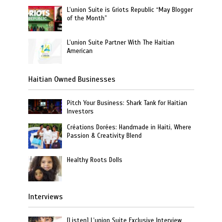
L’union Suite is Griots Republic “May Blogger
of the Month”
L’union Suite Partner With The Haitian
American
Haitian Owned Businesses
Pitch Your Business: Shark Tank for Haitian
Investors
Créations Dorées: Handmade in Haiti, Where
Passion & Creativity Blend
Healthy Roots Dolls
Interviews
[Listen] L’union Suite Exclusive Interview