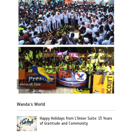
Kenskoff, Haiti
Wanda’s World
Happy Holidays from L’Union Suite: 13 Years
of Gratitude and Community