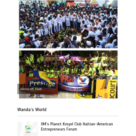
Kenskoff, Haiti
Wanda’s World
UM’s Planet Kreyol Club Haitian-American
Entrepreneurs Forum