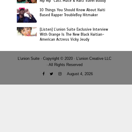
Hip Hip” Cast Mate & Haiti Travel Buddy
10 Things You Should Know About Haiti
Based Rapper TroubleBoy Hitmaker
[Listen] L’union Suite Exclusive Interview
With Orange Is The New Black Haitian-
American Actress Vicky Jeudy
L'union Suite · Copyright © 2020 · L'union Creative LLC
· All Rights Reserved
August 4, 2026