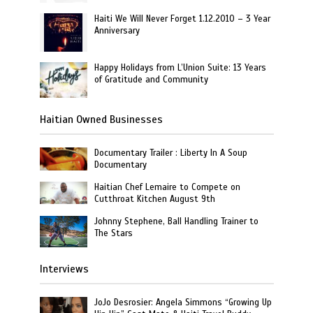
Haiti We Will Never Forget 1.12.2010 – 3 Year
Anniversary
Happy Holidays from L’Union Suite: 13 Years
of Gratitude and Community
Haitian Owned Businesses
Documentary Trailer : Liberty In A Soup
Documentary
Haitian Chef Lemaire to Compete on
Cutthroat Kitchen August 9th
Johnny Stephene, Ball Handling Trainer to
The Stars
Interviews
JoJo Desrosier: Angela Simmons “Growing Up