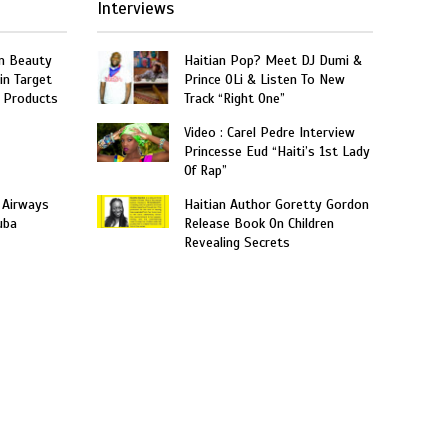
Interviews
n Beauty
Haitian Pop? Meet DJ Dumi &
in Target
Prince OLi & Listen To New
 Products
Track “Right One”
Video : Carel Pedre Interview
Princesse Eud “Haiti’s 1st Lady
Of Rap”
 Airways
Haitian Author Goretty Gordon
uba
Release Book On Children
Revealing Secrets