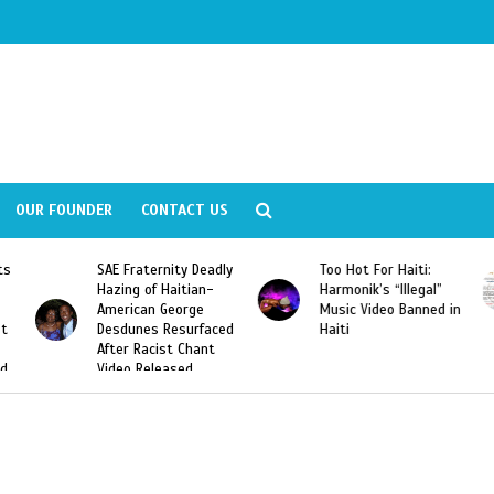
OUR FOUNDER
CONTACT US
Deadly
Too Hot For Haiti:
LA Fashion Week 2015
an-
Harmonik’s “Illegal”
Looking For Haitian
e
Music Video Banned in
Designers
rfaced
Haiti
ant