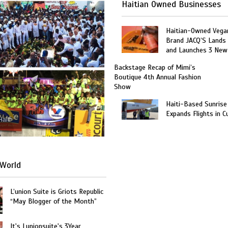
Haitian Owned Businesses
Haitian-Owned Vega
Brand JACQ’S Lands 
and Launches 3 New
Backstage Recap of Mimi’s
Boutique 4th Annual Fashion
Show
Haiti-Based Sunrise
Expands Flights in C
Haiti
World
L’union Suite is Griots Republic
“May Blogger of the Month”
It's Lunionsuite's 3Year