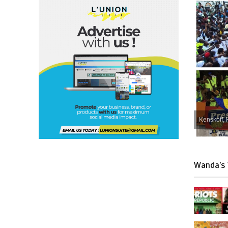
Kenskoff, 
Wanda’s 