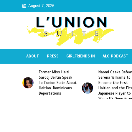
August 7, 2026
ABOUT
PRESS
GIRLFRIENDS IN
ALO PODCAST
Miss Haiti
Naomi Osaka Defeats
SAE Fraternity 
Bertin Speak
Serena Williams to
Hazing of Haiti
on Suite About
Become the First
American Georg
-Dominicans
Haitian and the First
Desdunes Resu
tions
Japanese Player to
After Racist Ch
Win a US Open Grand
Video Released
Slam Singles Title