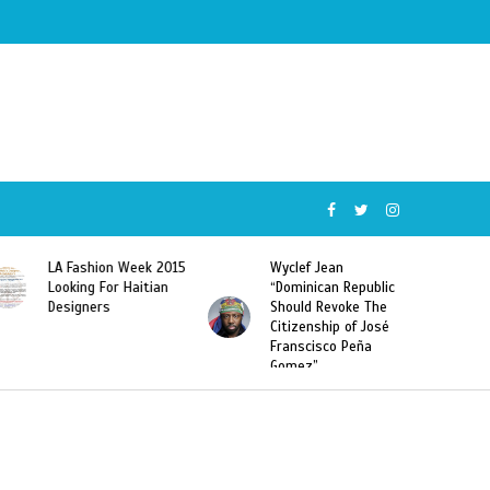
Wyclef Jean
Former Miss Haiti
“Dominican Republic
Sarodj Bertin Speak
Should Revoke The
To L’union Suite About
Citizenship of José
Haitian-Dominicans
Franscisco Peña
Deportations
Gomez”