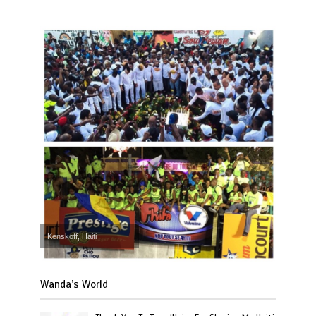
Kenskoff, Haiti
Wanda’s World