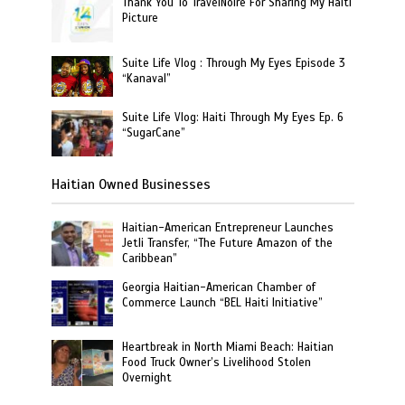
Thank You To TravelNoire For Sharing My Haiti
Picture
Suite Life Vlog : Through My Eyes Episode 3
“Kanaval”
Suite Life Vlog: Haiti Through My Eyes Ep. 6
“SugarCane”
Haitian Owned Businesses
Haitian-American Entrepreneur Launches
Jetli Transfer, “The Future Amazon of the
Caribbean”
Georgia Haitian-American Chamber of
Commerce Launch “BEL Haiti Initiative”
Heartbreak in North Miami Beach: Haitian
Food Truck Owner’s Livelihood Stolen
Overnight