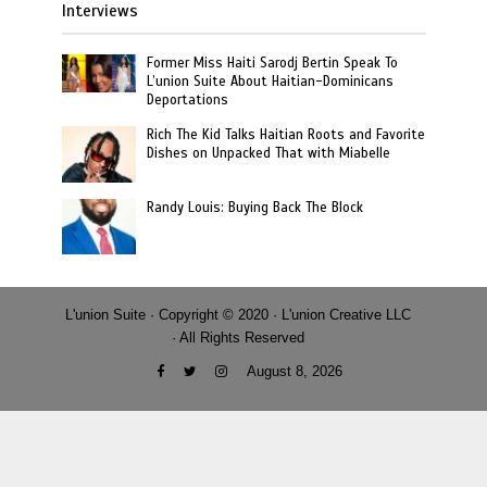
Interviews
Former Miss Haiti Sarodj Bertin Speak To
L’union Suite About Haitian-Dominicans
Deportations
Rich The Kid Talks Haitian Roots and Favorite
Dishes on Unpacked That with Miabelle
Randy Louis: Buying Back The Block
L'union Suite · Copyright © 2020 · L'union Creative LLC
· All Rights Reserved
August 8, 2026