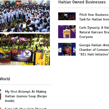
Haitian Owned Businesses
Pitch Your Business
Tank for Haitian Inv
Curls Dynasty: A Ha
Natural Haircare Bra
Everyone
Georgia Haitian-Ame
Chamber of Commer
“BEL Haiti Initiative
Haiti
World
My First Attempt At Making
Haitian Joumou Soup (Recipe
Inside)