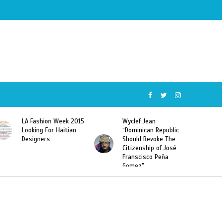
Wyclef Jean
Former Miss Haiti
“Dominican Republic
Sarodj Bertin Speak
Should Revoke The
To L’union Suite About
Citizenship of José
Haitian-Dominicans
Franscisco Peña
Deportations
Gomez”