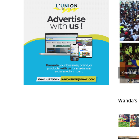
Kenskoff, 
Wanda’s 