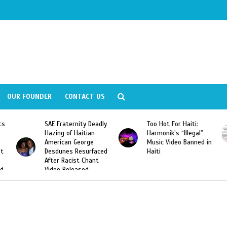
OUR FOUNDER
CONTACT US
ly
Too Hot For Haiti:
LA Fashion Week 2015
Harmonik’s “Illegal”
Looking For Haitian
Music Video Banned in
Designers
ed
Haiti