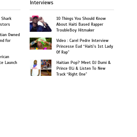
Interviews
: Shark
10 Things You Should Know
estors
About Haiti Based Rapper
TroubleBoy Hitmaker
itian Owned
nd for
Video : Carel Pedre Interview
Princesse Eud “Haiti’s 1st Lady
Of Rap”
rican
ce Launch
Haitian Pop? Meet DJ Dumi &
”
Prince OLi & Listen To New
Track “Right One”