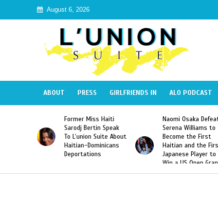
August 6, 2026
ABOUT
PRESS
GIRLFRIENDS IN
ALO PODCAST
 Haiti
Naomi Osaka Defeats
SAE Fraternity Dead
in Speak
Serena Williams to
Hazing of Haitian-
uite About
Become the First
American George
inicans
Haitian and the First
Desdunes Resurfac
s
Japanese Player to
After Racist Chant
Win a US Open Grand
Video Released
Slam Singles Title