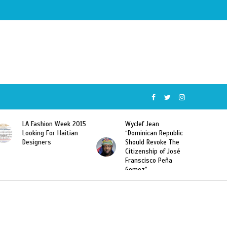
Wyclef Jean
Former Miss Haiti
“Dominican Republic
Sarodj Bertin Speak
Should Revoke The
To L’union Suite About
Citizenship of José
Haitian-Dominicans
Franscisco Peña
Deportations
Gomez”