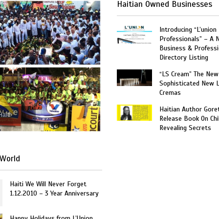
Haitian Owned Businesses
Introducing “L’union
Professionals” – A 
Business & Professi
Directory Listing
“LS Cream” The New
Sophisticated New 
Cremas
Haitian Author Gore
Haiti
Release Book On Chi
Revealing Secrets
World
Haiti We Will Never Forget
1.12.2010 – 3 Year Anniversary
Happy Holidays from L’Union