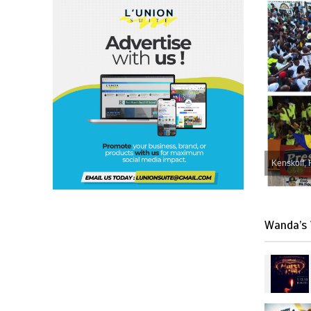
Kenskoff, 
Wanda’s 