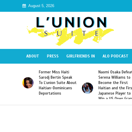
August 5, 2026
ABOUT
PRESS
GIRLFRIENDS IN
ALO PODCAST
 Haiti
Naomi Osaka Defeats
SAE Fraternity Dead
in Speak
Serena Williams to
Hazing of Haitian-
uite About
Become the First
American George
inicans
Haitian and the First
Desdunes Resurfac
s
Japanese Player to
After Racist Chant
Win a US Open Grand
Video Released
Slam Singles Title