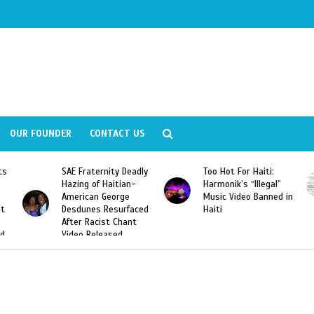
OUR FOUNDER
CONTACT US
ly
Too Hot For Haiti:
LA Fashion Week 2015
Harmonik’s “Illegal”
Looking For Haitian
Music Video Banned in
Designers
ed
Haiti