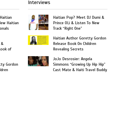
Interviews
 Haitian
Haitian Pop? Meet DJ Dumi &
New Haitian
Prince OLi & Listen To New
onals
Track “Right One”
Haitian Author Goretty Gordon
 &
Release Book On Children
Look of
Revealing Secrets
JoJo Desrosier: Angela
tty Gordon
Simmons “Growing Up Hip Hip”
ldren
Cast Mate & Haiti Travel Buddy