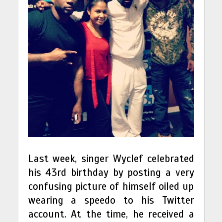
Last week, singer Wyclef celebrated
his 43rd birthday by posting a very
confusing picture of himself oiled up
wearing a speedo to his Twitter
account. At the time, he received a