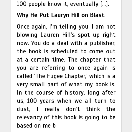
100 people know it, eventually […].
Why He Put Lauryn Hill on Blast
Once again, I’m telling you, I am not
blowing Lauren Hill’s spot up right
now. You do a deal with a publisher,
the book is scheduled to come out
at a certain time. The chapter that
you are referring to once again is
called ‘The Fugee Chapter,’ which is a
very small part of what my book is.
In the course of history, long after
us, 100 years when we all turn to
dust, I really don’t think the
relevancy of this book is going to be
based on me b