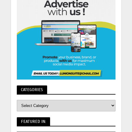
CATEGORIES
FEATURED IN: