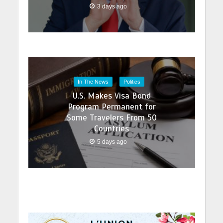
3 days ago
In The News
Politics
U.S. Makes Visa Bond
Program Permanent for
Some Travelers From 50
Countries
5 days ago