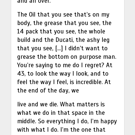
and all over.
The Oil that you see that’s on my
body, the grease that you see, the
14 pack that you see, the whole
build and the Ducati, the ashy leg
that you see, […] I didn’t want to
grease the bottom on purpose man.
You’re saying to me do I regret? At
43, to look the way I look, and to
feel the way I feel, is incredible. At
the end of the day, we
live and we die. What matters is
what we do in that space in the
middle. So everything I do, I’m happy
with what I do. I’m the one that