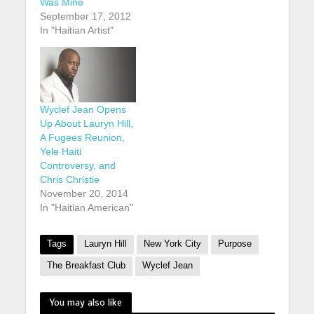
Was Mine
September 17, 2012
In "Haitian Artist"
Wyclef Jean Opens
Up About Lauryn Hill,
A Fugees Reunion,
Yele Haiti
Controversy, and
Chris Christie
November 20, 2014
In "Haitian American"
Tags
Lauryn Hill
New York City
Purpose
The Breakfast Club
Wyclef Jean
You may also like