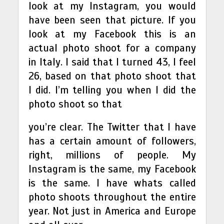
look at my Instagram, you would
have been seen that picture. If you
look at my Facebook this is an
actual photo shoot for a company
in Italy. I said that I turned 43, I feel
26, based on that photo shoot that
I did. I’m telling you when I did the
photo shoot so that
you’re clear. The Twitter that I have
has a certain amount of followers,
right, millions of people. My
Instagram is the same, my Facebook
is the same. I have whats called
photo shoots throughout the entire
year. Not just in America and Europe