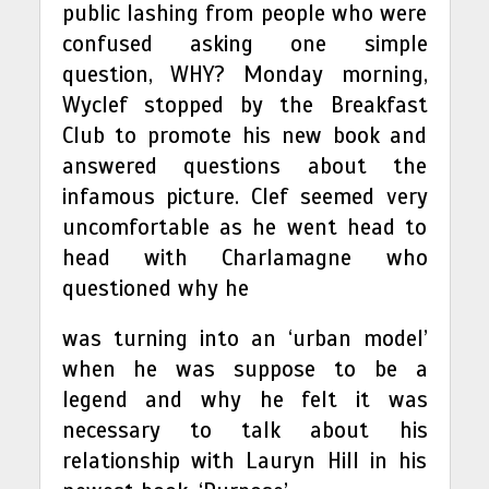
public lashing from people who were
confused asking one simple
question, WHY? Monday morning,
Wyclef stopped by the Breakfast
Club to promote his new book and
answered questions about the
infamous picture. Clef seemed very
uncomfortable as he went head to
head with Charlamagne who
questioned why he
was turning into an ‘urban model’
when he was suppose to be a
legend and why he felt it was
necessary to talk about his
relationship with Lauryn Hill in his