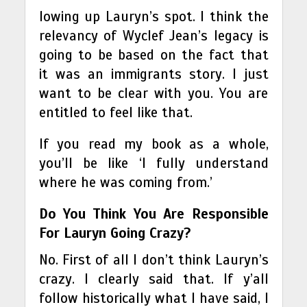
lowing up Lauryn’s spot. I think the
relevancy of Wyclef Jean’s legacy is
going to be based on the fact that
it was an immigrants story. I just
want to be clear with you. You are
entitled to feel like that.
If you read my book as a whole,
you’ll be like ‘I fully understand
where he was coming from.’
Do You Think You Are Responsible
For Lauryn Going Crazy?
No. First of all I don’t think Lauryn’s
crazy. I clearly said that. If y’all
follow historically what I have said, I