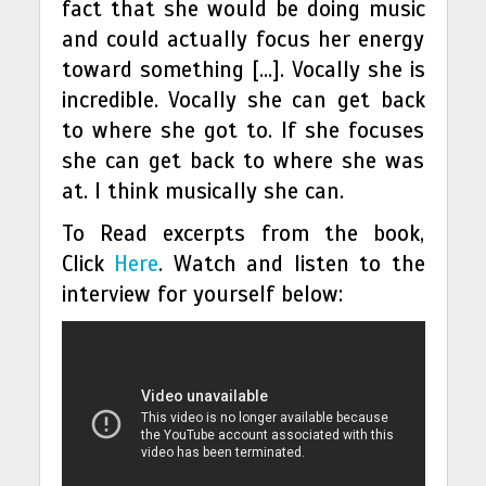
fact that she would be doing music
and could actually focus her energy
toward something […]. Vocally she is
incredible. Vocally she can get back
to where she got to. If she focuses
she can get back to where she was
at. I think musically she can.
To Read excerpts from the book,
Click
Here
. Watch and listen to the
interview for yourself below: