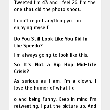
Tweeted I’m 43 and I feel 26. I’m the
one that did the photo shoot.
I don’t regret anything yo. I’m
enjoying myself.
Do You Still Look Like You Did In
the Speedo?
I’m always going to look like this.
So It’s Not a Hip Hop Mid-Life
Crisis?
As serious as I am, I’m a clown. I
love the humor of what I d
o and being funny. Keep in mind I’m
retweeting. I put the picture up. And