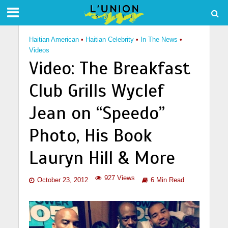
Haitian American
•
Haitian Celebrity
•
In The News
•
Videos
Video: The Breakfast
Club Grills Wyclef
Jean on “Speedo”
Photo, His Book
Lauryn Hill & More
927 Views
October 23, 2012
6 Min Read