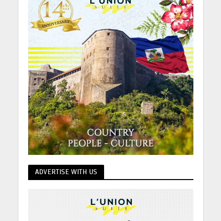
ADVERTISE WITH US