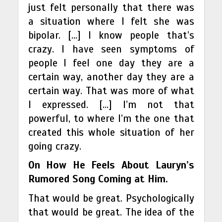
just felt personally that there was
a situation where I felt she was
bipolar. […] I know people that’s
crazy. I have seen symptoms of
people I feel one day they are a
certain way, another day they are a
certain way. That was more of what
I expressed. […] I’m not that
powerful, to where I’m the one that
created this whole situation of her
going crazy.
On How He Feels About Lauryn’s
Rumored Song Coming at Him.
That would be great. Psychologically
that would be great. The idea of the