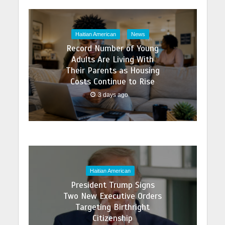
Haitian American
News
Record Number of Young
Adults Are Living With
Their Parents as Housing
Costs Continue to Rise
3 days ago
Haitian American
President Trump Signs
Two New Executive Orders
Targeting Birthright
Citizenship