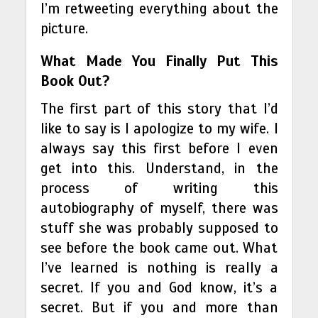
I’m retweeting everything about the
picture.
What Made You Finally Put This
Book Out?
The first part of this story that I’d
like to say is I apologize to my wife. I
always say this first before I even
get into this. Understand, in the
process of writing this
autobiography of myself, there was
stuff she was probably supposed to
see before the book came out. What
I’ve learned is nothing is really a
secret. If you and God know, it’s a
secret. But if you and more than