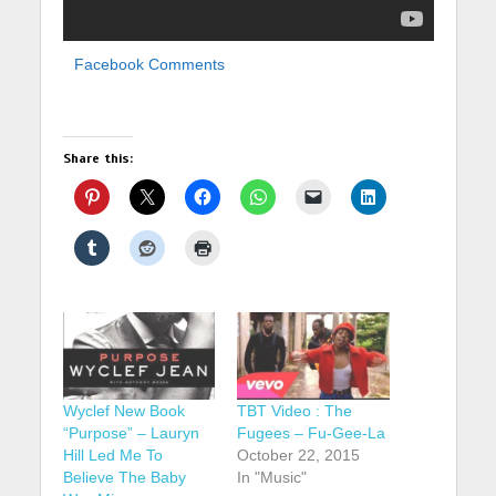
Facebook Comments
Share this:
Wyclef New Book
TBT Video : The
“Purpose” – Lauryn
Fugees – Fu-Gee-La
Hill Led Me To
October 22, 2015
Believe The Baby
In "Music"