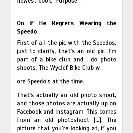
newest book, ‘Purpose’.
On if He Regrets Wearing the
Speedo
First of all the pic with the Speedos,
just to clarify, that’s an old pic. I’m
part of a bike club and I do photo
shoots. The Wyclef Bike Club w
ore Speedo’s at the time.
That’s actually an old photo shoot,
and those photos are actually up on
Facebook and Instagram. This comes
from an old photoshoot […]. The
picture that you’re looking at, if you