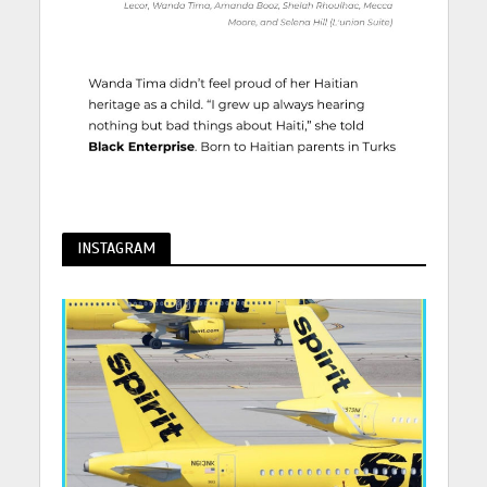
INSTAGRAM