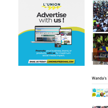
Kenskoff, 
Wanda’s 