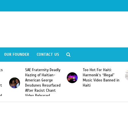
OUR FOUNDER
CONTACT US
Deadly
Too Hot For Haiti:
LA Fashion Week 2015
an-
Harmonik’s “Illegal”
Looking For Haitian
e
Music Video Banned in
Designers
rfaced
Haiti
ant