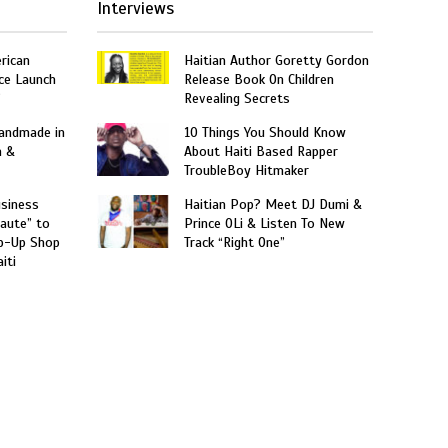
Interviews
rican
Haitian Author Goretty Gordon
ce Launch
Release Book On Children
”
Revealing Secrets
Handmade in
10 Things You Should Know
n &
About Haiti Based Rapper
TroubleBoy Hitmaker
usiness
Haitian Pop? Meet DJ Dumi &
aute” to
Prince OLi & Listen To New
p-Up Shop
Track “Right One”
iti