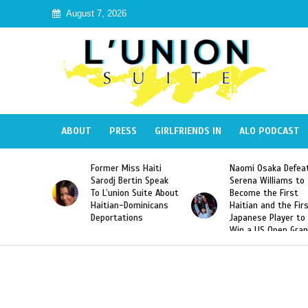
August 7, 2026
ABOUT
PRESS
GIRLFRIENDS IN
ALO PODCAST
Miss Haiti
Naomi Osaka Defeats
SAE Fraternity 
Bertin Speak
Serena Williams to
Hazing of Haiti
on Suite About
Become the First
American Georg
-Dominicans
Haitian and the First
Desdunes Resu
tions
Japanese Player to
After Racist Ch
Win a US Open Grand
Video Released
Slam Singles Title