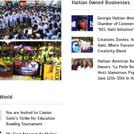
Haitian Owned Businesses
Georgia Haitian-Ame
Chamber of Commer
“BEL Haiti Initiative
Créations Dorées: 
Haiti, Where Passio
Creativity Blend
Haitian-American B
Owners “La Perle Be
Haiti
Host Glamorous Po
June 12th-13th In Ha
World
You are Invited to L’union
Suite’s Strike for Education
Bowling Tournament