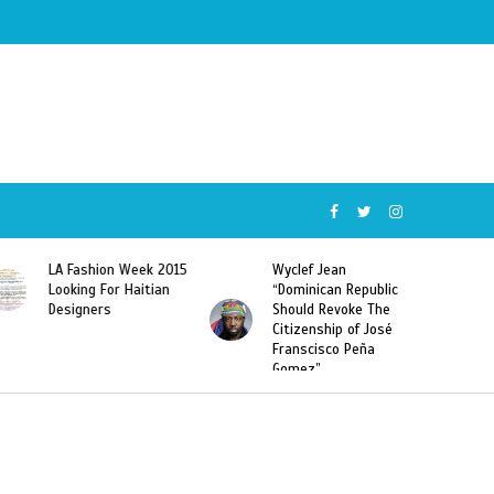
Wyclef Jean
Former Miss Haiti
“Dominican Republic
Sarodj Bertin Speak
Should Revoke The
To L’union Suite About
Citizenship of José
Haitian-Dominicans
Franscisco Peña
Deportations
Gomez”