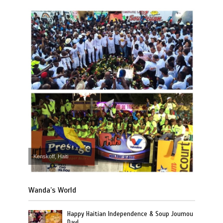
Kenskoff, Haiti
Wanda’s World
Happy Haitian Independence & Soup Joumou
Day!