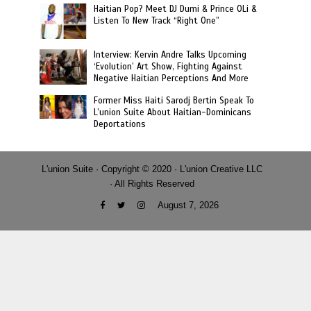
Haitian Pop? Meet DJ Dumi & Prince OLi &
Listen To New Track “Right One”
Interview: Kervin Andre Talks Upcoming
‘Evolution’ Art Show, Fighting Against
Negative Haitian Perceptions And More
Former Miss Haiti Sarodj Bertin Speak To
L’union Suite About Haitian-Dominicans
Deportations
L'union Suite · Copyright © 2020 · L'union Creative LLC
· All Rights Reserved
August 7, 2026