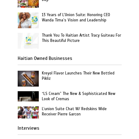
13 Years of L’Union Suite: Honoring CEO
Wanda Tima’s Vision and Leadership
Thank You To Haitian Artist Tracy Guiteau For
This Beautiful Picture
Haitian Owned Businesses
Kreyol Flavor Launches Their New Bottled
Pikliz
“LS Cream” The New & Sophisticated New
Look of Cremas
L’union Suite Chat W/ Redskins Wide
Receiver Pierre Garcon
Interviews