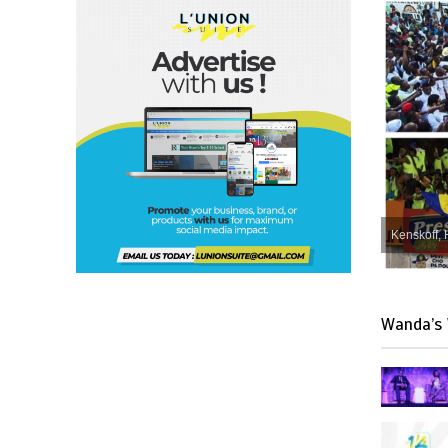
Kenskoff, 
Wanda’s 