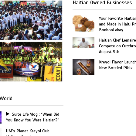
Haitian Owned Businesses
Your Favorite Haitia
and Made in Haiti P
BonbonLakay
Haitian Chef Lemaire
Compete on Cutthro
August 9th
Kreyol Flavor Launc
New Bottled Pikliz
Haiti
World
Suite Life Vlog : “When Did
You Know You Were Haitian?”
UM’s Planet Kreyol Club