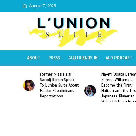
August 7, 2026
ABOUT
PRESS
GIRLFRIENDS IN
ALO PODCAST
 Miss Haiti
Naomi Osaka Defeats
SAE Fraternit
 Bertin Speak
Serena Williams to
Hazing of Hai
nion Suite About
Become the First
American Geo
an-Dominicans
Haitian and the First
Desdunes Res
tations
Japanese Player to
After Racist 
Win a US Open Grand
Video Releas
Slam Singles Title