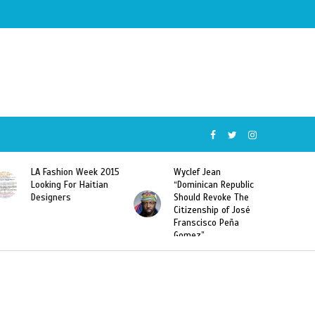
5
Wyclef Jean
Former Miss Haiti
“Dominican Republic
Sarodj Bertin Speak
Should Revoke The
To L’union Suite About
Citizenship of José
Haitian-Dominicans
Franscisco Peña
Deportations
Gomez”