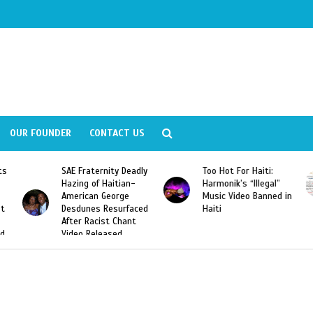
OUR FOUNDER
CONTACT US
y Deadly
Too Hot For Haiti:
LA Fashion Week 201
tian-
Harmonik’s “Illegal”
Looking For Haitian
rge
Music Video Banned in
Designers
urfaced
Haiti
Chant
ed