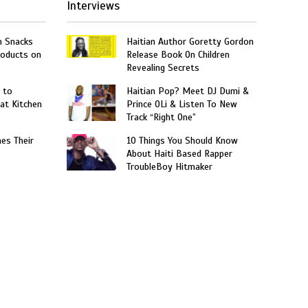
Interviews
n Snacks
Haitian Author Goretty Gordon
roducts on
Release Book On Children
Revealing Secrets
 to
Haitian Pop? Meet DJ Dumi &
at Kitchen
Prince OLi & Listen To New
Track “Right One”
hes Their
10 Things You Should Know
About Haiti Based Rapper
TroubleBoy Hitmaker