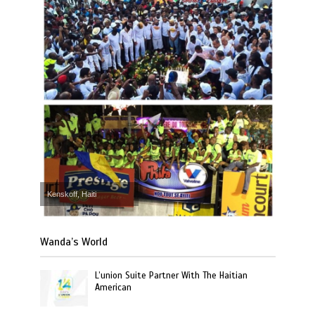
Kenskoff, Haiti
Wanda’s World
L’union Suite Partner With The Haitian
American