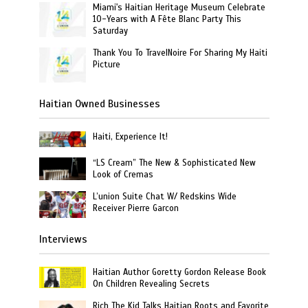
Miami's Haitian Heritage Museum Celebrate
10-Years with A Fête Blanc Party This
Saturday
Thank You To TravelNoire For Sharing My Haiti
Picture
Haitian Owned Businesses
Haiti, Experience It!
“LS Cream” The New & Sophisticated New
Look of Cremas
L’union Suite Chat W/ Redskins Wide
Receiver Pierre Garcon
Interviews
Haitian Author Goretty Gordon Release Book
On Children Revealing Secrets
Rich The Kid Talks Haitian Roots and Favorite