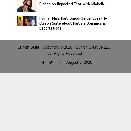
Dishes on Unpacked That with Miabelle
Former Miss Haiti Sarodj Bertin Speak To
L’union Suite About Haitian-Dominicans
Deportations
L'union Suite · Copyright © 2020 · L'union Creative LLC
· All Rights Reserved
August 6, 2026