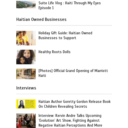
Suite Life Vlog : Haiti Through My Eyes
Episode 1
Haitian Owned Businesses
Holiday Gift Guide: Haitian Owned
Businesses to Support
Healthy Roots Dolls
[Photos] Official Grand Opening of Marriott
Haiti
Interviews
Haitian Author Goretty Gordon Release Book
On Children Revealing Secrets
Interview: Kervin Andre Talks Upcoming
‘Evolution’ Art Show, Fighting Against
Negative Haitian Perceptions And More