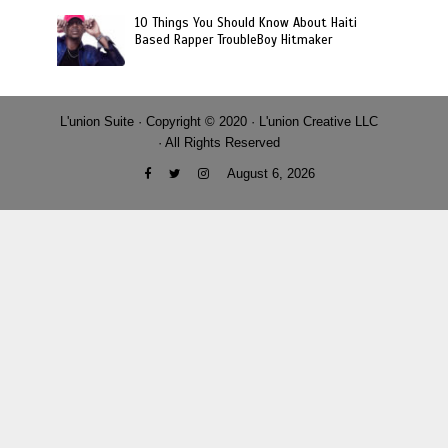
10 Things You Should Know About Haiti
Based Rapper TroubleBoy Hitmaker
L'union Suite · Copyright © 2020 · L'union Creative LLC
· All Rights Reserved
August 6, 2026