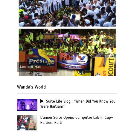
Kenskoff, Haiti
Wanda’s World
Suite Life Vlog : “When Did You Know You
Were Haitian?”
L’union Suite Opens Computer Lab in Cap-
Haitien, Haiti