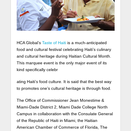
HCA Global’s
Taste of Haiti
is a much-anticipated
food and cultural festival celebrating Haiti’s culinary
and cultural heritage during Haitian Cultural Month.
This marquee event is the only major event of its
kind specifically celebr
ating Haiti’s food culture. It is said that the best way
to promotes one’s cultural heritage is through food.
The Office of Commissioner Jean Monestime &
Miami-Dade District 2, Miami Dade College North
Campus in collaboration with the Consulate General
of the Republic of Haiti in Miami, the Haitian
American Chamber of Commerce of Florida, The