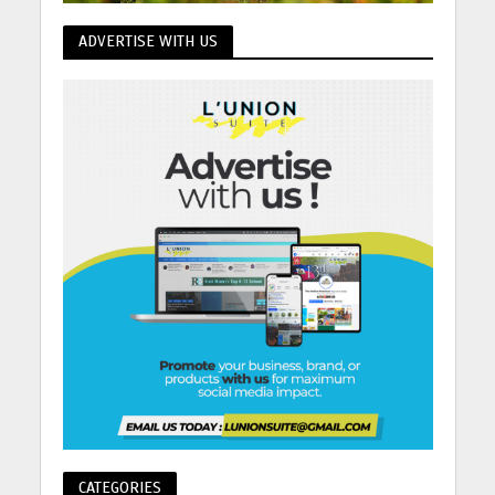
ADVERTISE WITH US
CATEGORIES