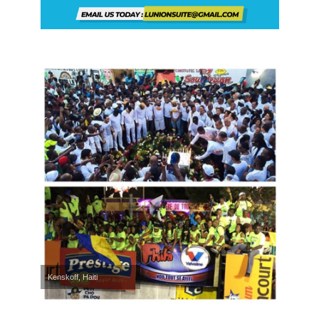
Kenskoff, Haiti