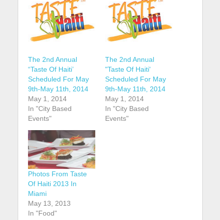
The 2nd Annual
The 2nd Annual
“Taste Of Haiti’
"Taste Of Haiti'
Scheduled For May
Scheduled For May
9th-May 11th, 2014
9th-May 11th, 2014
May 1, 2014
May 1, 2014
In "City Based
In "City Based
Events"
Events"
Photos From Taste
Of Haiti 2013 In
Miami
May 13, 2013
In "Food"