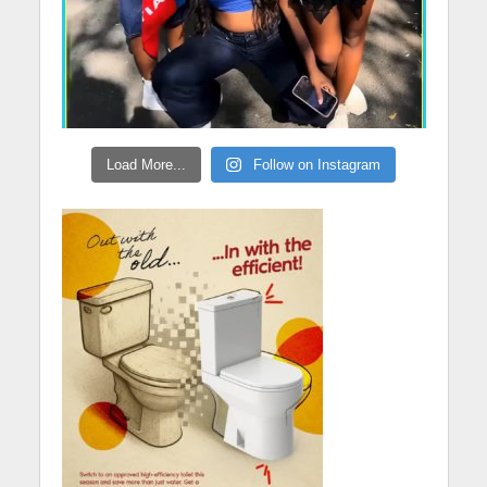
Load More...
Follow on Instagram