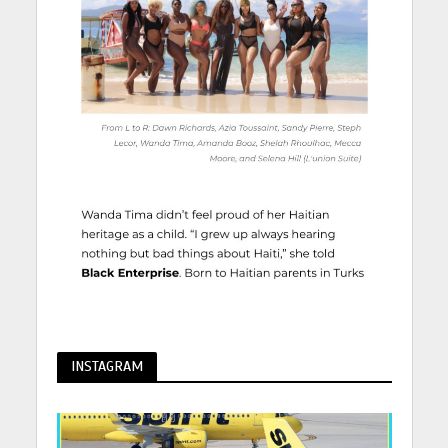
INSTAGRAM