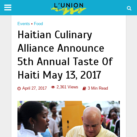
Events
•
Food
Haitian Culinary
Alliance Announce
5th Annual Taste Of
Haiti May 13, 2017
2,361 Views
April 27, 2017
3 Min Read