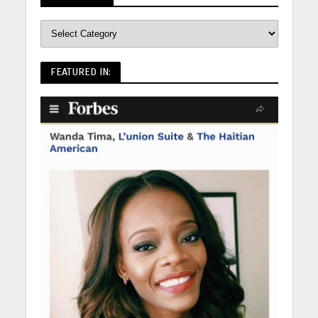
FEATURED IN: