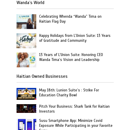
Wanda’s World
Celebrating Whenda “Wanda” Tima on
Haitian Flag Day
Happy Holidays from L’Union Suite: 13 Years
of Gratitude and Community
13 Years of L’Union Suite: Honoring CEO
Wanda Tima’s Vision and Leadership
Haitian Owned Businesses
May 18th: Lunion Suite’s : Strike For
Education Charity Bowl
Pitch Your Business: Shark Tank for Haitian
Investors
Susu Smartphone App: Minimize Covid
Exposure While Participating in your Favorite