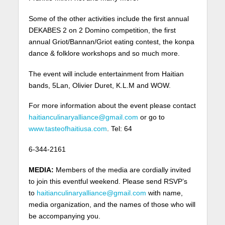
Some of the other activities include the first annual
DEKABES 2 on 2 Domino competition, the first
annual Griot/Bannan/Griot eating contest, the konpa
dance & folklore workshops and so much more.
The event will include entertainment from Haitian
bands, 5Lan, Olivier Duret, K.L.M and WOW.
For more information about the event please contact
haitianculinaryalliance@gmail.com
or go to
www.tasteofhaitiusa.com
. Tel: 64
6-344-2161
MEDIA:
Members of the media are cordially invited
to join this eventful weekend. Please send RSVP’s
to
haitianculinaryalliance@gmail.com
with name,
media organization, and the names of those who will
be accompanying you.