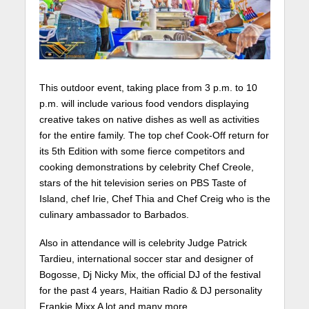
This outdoor event, taking place from 3 p.m. to 10
p.m. will include various food vendors displaying
creative takes on native dishes as well as activities
for the entire family. The top chef Cook-Off return for
its 5th Edition with some fierce competitors and
cooking demonstrations by celebrity Chef Creole,
stars of the hit television series on PBS Taste of
Island, chef Irie, Chef Thia and Chef Creig who is the
culinary ambassador to Barbados.
Also in attendance will is celebrity Judge Patrick
Tardieu, international soccer star and designer of
Bogosse, Dj Nicky Mix, the official DJ of the festival
for the past 4 years, Haitian Radio & DJ personality
Frankie Mixx A lot and many more.