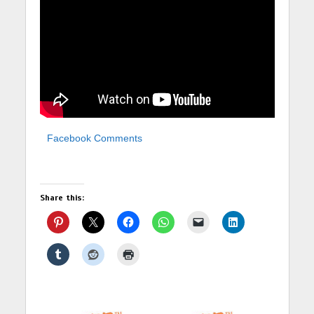
Facebook Comments
Share this: