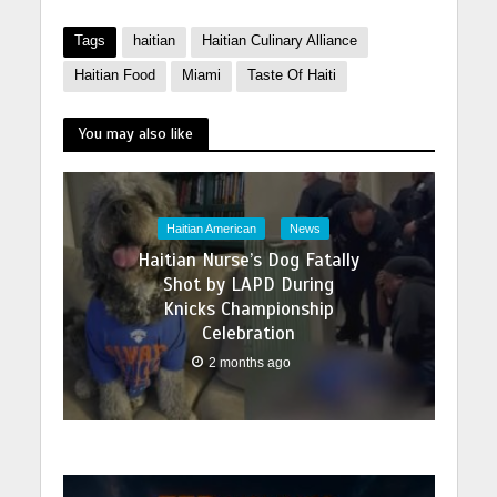
Tags
haitian
Haitian Culinary Alliance
Haitian Food
Miami
Taste Of Haiti
You may also like
Haitian American
News
Haitian Nurse’s Dog Fatally
Shot by LAPD During
Knicks Championship
Celebration
2 months ago