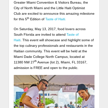
Greater Miami Convention & Visitors Bureau, the
City of North Miami and the Little Haiti Optimist
Club are excited to announce this amazing milestone
th
for this 5
Edition of
Taste of Haiti.
On Saturday, May 13, 2017, food lovers across
South Florida are invited to attend
Taste of
Haiti
. This event will showcase and highlight some of
the top culinary professionals and restaurants in the
Haitian community. This event will be held at the
Miami Dade College North Campus, located at
th
11380 NW 27
Avenue (lot 2), Miami, FL 33167,
admission is FREE and open to the public.