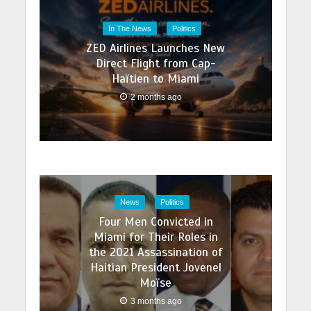
In The News
Politics
ZED Airlines Launches New
Direct Flight from Cap-
Haïtien to Miami
2 months ago
News
Politics
Four Men Convicted in
Miami for Their Roles in
the 2021 Assassination of
Haitian President Jovenel
Moïse
3 months ago