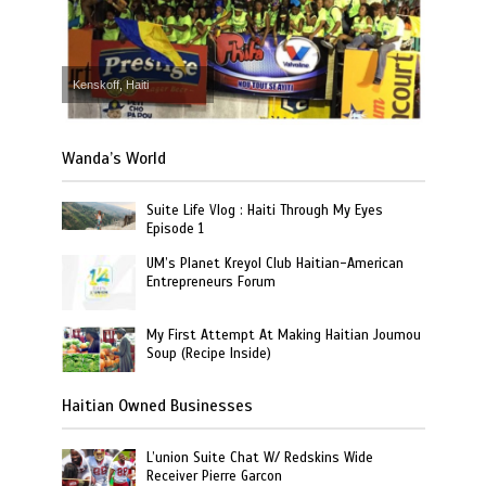
Kenskoff, Haiti
Wanda’s World
Suite Life Vlog : Haiti Through My Eyes
Episode 1
UM’s Planet Kreyol Club Haitian-American
Entrepreneurs Forum
My First Attempt At Making Haitian Joumou
Soup (Recipe Inside)
Haitian Owned Businesses
L’union Suite Chat W/ Redskins Wide
Receiver Pierre Garcon