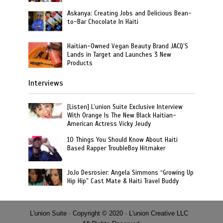
Askanya: Creating Jobs and Delicious Bean-
to-Bar Chocolate In Haiti
Haitian-Owned Vegan Beauty Brand JACQ’S
Lands in Target and Launches 3 New
Products
Interviews
[Listen] L’union Suite Exclusive Interview
With Orange Is The New Black Haitian-
American Actress Vicky Jeudy
10 Things You Should Know About Haiti
Based Rapper TroubleBoy Hitmaker
JoJo Desrosier: Angela Simmons “Growing Up
Hip Hip” Cast Mate & Haiti Travel Buddy
L'union Suite · Copyright © 2020 · L'union Creative LLC