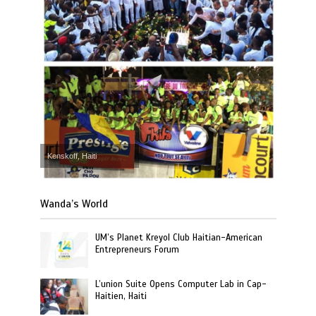
Kenskoff, Haiti
Wanda’s World
UM’s Planet Kreyol Club Haitian-American
Entrepreneurs Forum
L’union Suite Opens Computer Lab in Cap-
Haitien, Haiti