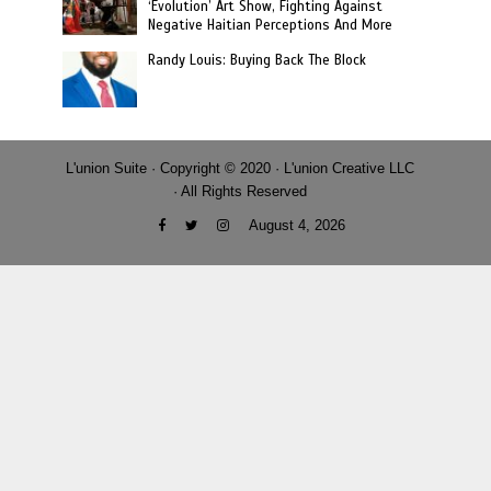
‘Evolution’ Art Show, Fighting Against
Negative Haitian Perceptions And More
Randy Louis: Buying Back The Block
L'union Suite · Copyright © 2020 · L'union Creative LLC
· All Rights Reserved
August 4, 2026