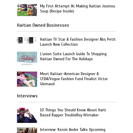
My First Attempt At Making Haitian Joumou
Soup (Recipe Inside)
Haitian Owned Businesses
Haitian TV Star & Fashion Designer Abs Petit
Launch New Collection
L’union Suite Launch Guide To Shopping
Haitian Owned For The Holidays
Meet Haitian-American Designer &
CFDA/Vogue Fashion Fund Finalist Victor
Glemaud
Interviews
10 Things You Should Know About Haiti
Based Rapper TroubleBoy Hitmaker
Interview: Kervin Andre Talks Upcoming