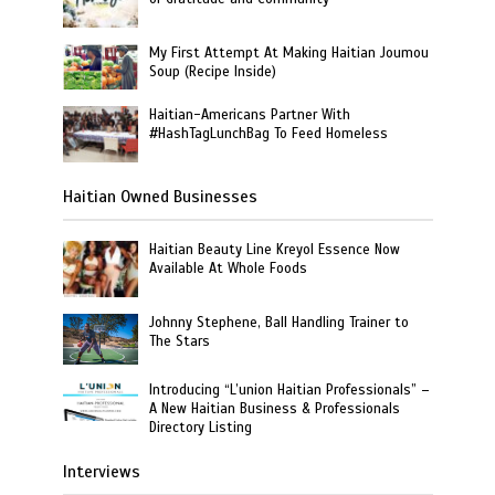
My First Attempt At Making Haitian Joumou
Soup (Recipe Inside)
Haitian-Americans Partner With
#HashTagLunchBag To Feed Homeless
Haitian Owned Businesses
Haitian Beauty Line Kreyol Essence Now
Available At Whole Foods
Johnny Stephene, Ball Handling Trainer to
The Stars
Introducing “L’union Haitian Professionals” –
A New Haitian Business & Professionals
Directory Listing
Interviews