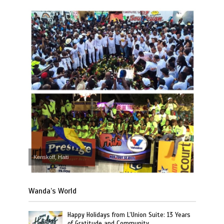
Kenskoff, Haiti
Wanda’s World
Happy Holidays from L’Union Suite: 13 Years
of Gratitude and Community