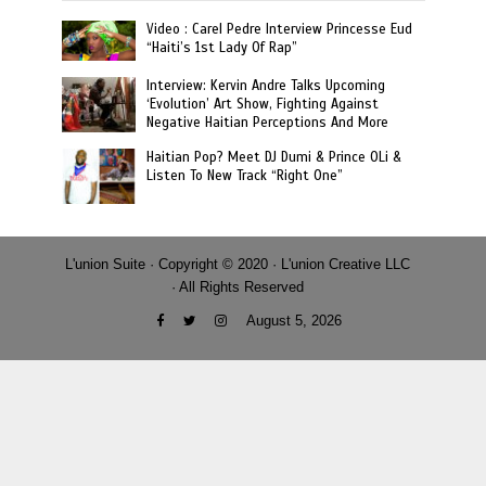
Video : Carel Pedre Interview Princesse Eud
“Haiti’s 1st Lady Of Rap”
Interview: Kervin Andre Talks Upcoming
‘Evolution’ Art Show, Fighting Against
Negative Haitian Perceptions And More
Haitian Pop? Meet DJ Dumi & Prince OLi &
Listen To New Track “Right One”
L'union Suite · Copyright © 2020 · L'union Creative LLC
· All Rights Reserved
August 5, 2026