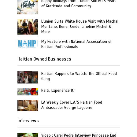
Happy Holidays from L’Union Suite: 13 Years
of Gratitude and Community
L’union Suite White House Visit with Machal
Montano, Dener Ceide, Emeline Michel &
More
My Feature with National Association of
Haitian Professionals
Haitian Owned Businesses
Haitian Rappers to Watch: The Official Food
Gang
Haiti, Experience It!
LA Weekly Cover L.A.’S Haitian Food
Ambassador George Laguerre
Interviews
Video : Carel Pedre Interview Princesse Eud