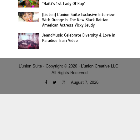
“Haiti’s 1st Lady Of Rap”
[Listen] L’union Suite Exclusive Interview
With Orange Is The New Black Haitian-
American Actress Vicky Jeudy
JeanoMusic Celebrate Diversity & Love in
Paradise Train Video
L'union Suite · Copyright © 2020 · L'union Creative LLC
· All Rights Reserved
August 7, 2026