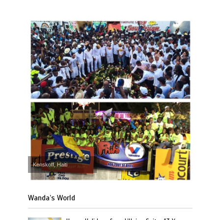
Kenskoff, Haiti
Wanda’s World