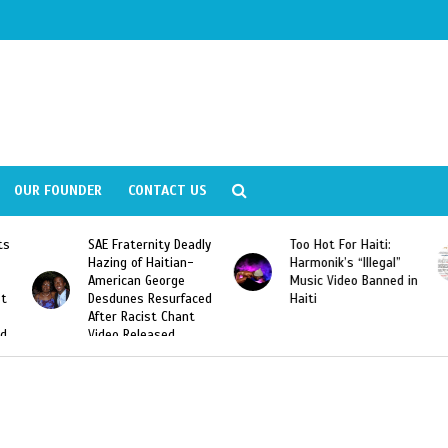
OUR FOUNDER
CONTACT US
ity Deadly
Too Hot For Haiti:
LA Fashion Week 2
aitian-
Harmonik’s “Illegal”
Looking For Haitian
eorge
Music Video Banned in
Designers
esurfaced
Haiti
t Chant
ased