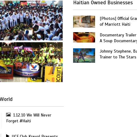
Haitian Owned Businesses
[Photos] Official Gr
of Marriott Haiti
Documentary Trailer 
A Soup Documentar
Johnny Stephene, Ba
Trainer to The Stars
Haiti
World
1.12.10 We Will Never
Forget #Haiti
UCF Club Kreyol Presents