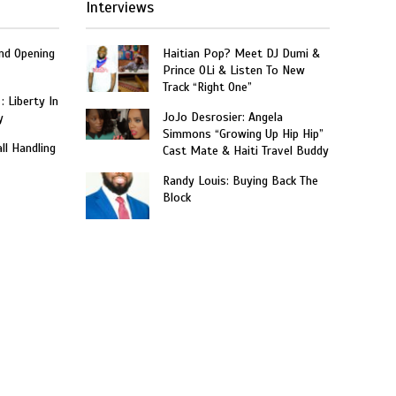
Interviews
and Opening
Haitian Pop? Meet DJ Dumi &
Prince OLi & Listen To New
Track “Right One”
: Liberty In
JoJo Desrosier: Angela
y
Simmons “Growing Up Hip Hip”
ll Handling
Cast Mate & Haiti Travel Buddy
Randy Louis: Buying Back The
Block