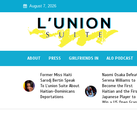
August 7, 2026
ABOUT
PRESS
GIRLFRIENDS IN
ALO PODCAST
mer Miss Haiti
Naomi Osaka Defeats
SAE Fratern
odj Bertin Speak
Serena Williams to
Hazing of H
’union Suite About
Become the First
American G
tian-Dominicans
Haitian and the First
Desdunes R
ortations
Japanese Player to
After Racis
Win a US Open Grand
Video Rele
Slam Singles Title