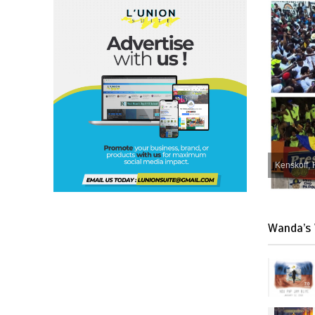
Kenskoff, 
Wanda’s 