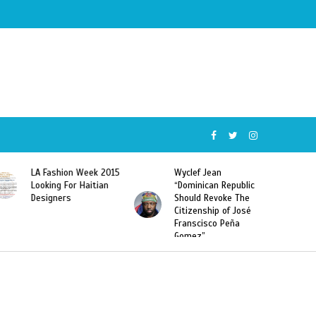
015
Wyclef Jean
Former Miss Haiti
“Dominican Republic
Sarodj Bertin Speak
Should Revoke The
To L’union Suite About
Citizenship of José
Haitian-Dominicans
Franscisco Peña
Deportations
Gomez”