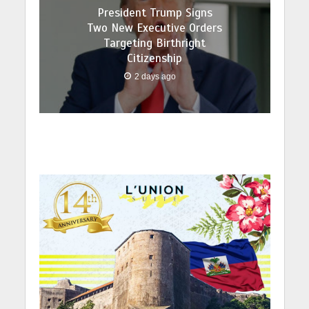
President Trump Signs
Two New Executive Orders
Targeting Birthright
Citizenship
2 days ago