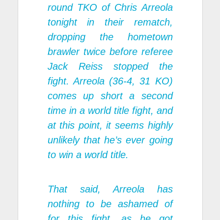
round TKO of Chris Arreola
tonight in their rematch,
dropping the hometown
brawler twice before referee
Jack Reiss stopped the
fight. Arreola (36-4, 31 KO)
comes up short a second
time in a world title fight, and
at this point, it seems highly
unlikely that he’s ever going
to win a world title.
That said, Arreola has
nothing to be ashamed of
for this fight, as he got