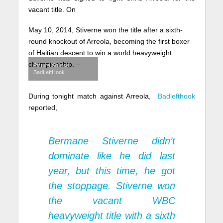
vacant title. On
May 10, 2014, Stiverne won the title after a sixth-
round knockout of Arreola, becoming the first boxer
of Haitian descent to win a world heavyweight
championship. –
Picture Source
BadLeftHook
During tonight match against Arreola,
Badlefthook
reported,
Bermane Stiverne didn’t
dominate like he did last
year, but this time, he got
the stoppage. Stiverne won
the vacant WBC
heavyweight title with a sixth