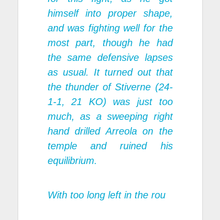
himself into proper shape,
and was fighting well for the
most part, though he had
the same defensive lapses
as usual. It turned out that
the thunder of Stiverne (24-
1-1, 21 KO) was just too
much, as a sweeping right
hand drilled Arreola on the
temple and ruined his
equilibrium.
With too long left in the rou