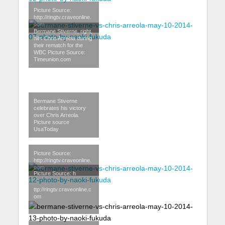
Picture Source:
http://ringtv.craveonline.
com
Bermane Stiverne, right,
hits Chris Arreola during
their rematch for the
WBC Picture Source:
Timeunion.com
Bermane Stiverne
celebrates his victory
over Chris Arreola.
Picture source
UsaToday
Picture Source:
http://ringtv.craveonline.
com
Picture Source: h
ttp://ringtv.craveonline.c
om