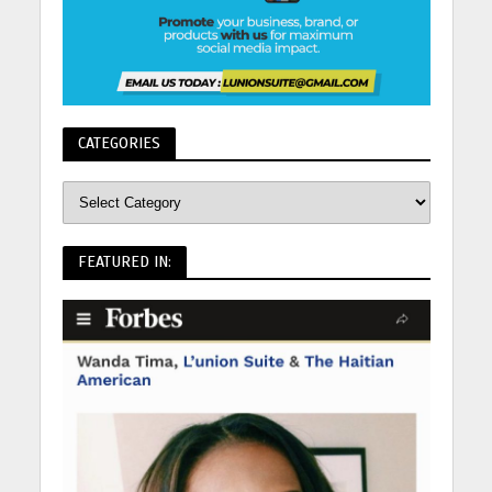
CATEGORIES
FEATURED IN: