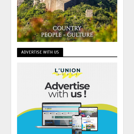
ADVERTISE WITH US