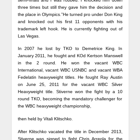
three times but still they gave him the decision and
the place in Olympics.”He turned pro under Don King
and knocked out his first 11 opponents with his
trademark left hook. He is currently fighting out of
Las Vegas.
In 2007 he lost by TKO to Demetrice King. In
January 2011, he fought and KOd Kertson Manswell
in the 2 round. He won the vacant WBC
International, vacant WBC USNBC and vacant WBA
Fedelatin heavyweight titles. He fought Ray Austin
on June 25, 2011 for the vacant WBC Silver
Heavyweight title. Stiverne won the fight by a 10
round TKO, becoming the mandatory challenger for
the WBC heavyweight championship,
then held by Vitali Klitschko.
After Klitschko vacated the title in December 2013,
Stiverne was signed to fight Chris Arreola for the