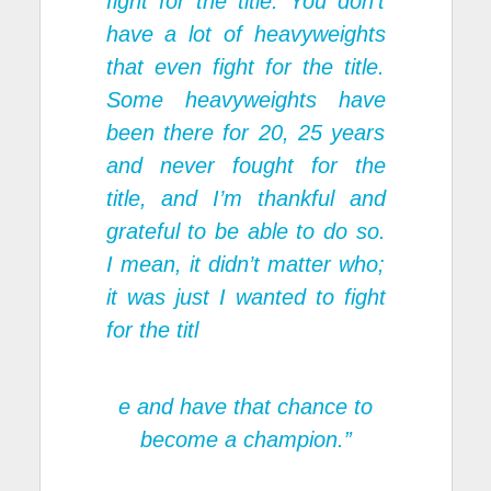
fight for the title. You don’t
have a lot of heavyweights
that even fight for the title.
Some heavyweights have
been there for 20, 25 years
and never fought for the
title, and I’m thankful and
grateful to be able to do so.
I mean, it didn’t matter who;
it was just I wanted to fight
for the titl
e and have that chance to
become a champion.”