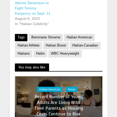
Adonis Stevenson to
Fight Tommy
Karpency on Sept. 11
August 6, 2015
In "Haitian Celebrity"
Tags
Bernmane Stiverne
Haitian American
Haitian Athlete
Haitian Boxer
Haitian-Canadian
Haitians
Haitin
WBC Heavyweight
You may also like
Haitian American
News
Record Number of Young
Adults Are Living With
Their Parents as Housing
Costs Continue to Rise