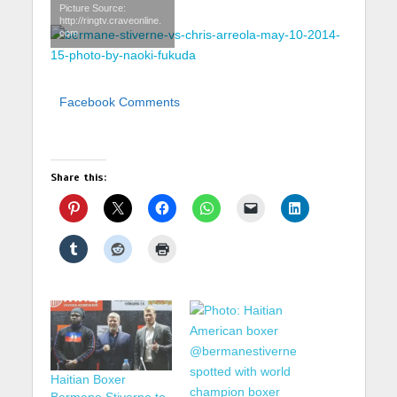
Picture Source:
http://ringtv.craveonline.
com
Facebook Comments
Share this:
Haitian Boxer
Bermane Stiverne to