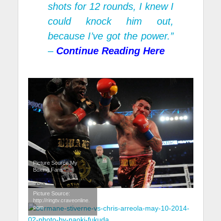
shots for 12 rounds, I knew I
could knock him out,
because I’ve got the power.”
–
Continue Reading
Here
Picture Source My
Boxing Fans
Picture Source:
http://ringtv.craveonline.
com