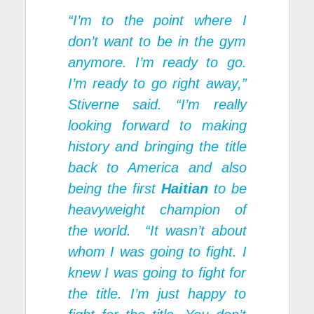
“I’m to the point where I
don’t want to be in the gym
anymore. I’m ready to go.
I’m ready to go right away,”
Stiverne said. “I’m really
looking forward to making
history and bringing the title
back to America and also
being the first
Haitian
to be
heavyweight champion of
the world. “It wasn’t about
whom I was going to fight. I
knew I was going to fight for
the title. I’m just happy to