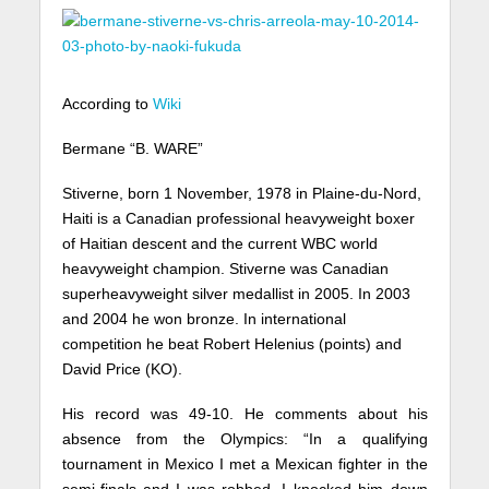
According to
Wiki
Bermane “B. WARE”
Stiverne, born 1 November, 1978 in Plaine-du-Nord,
Haiti is a Canadian professional heavyweight boxer
of Haitian descent and the current WBC world
heavyweight champion. Stiverne was Canadian
superheavyweight silver medallist in 2005. In 2003
and 2004 he won bronze. In international
competition he beat Robert Helenius (points) and
David Price (KO).
His record was 49-10. He comments about his
absence from the Olympics: “In a qualifying
tournament in Mexico I met a Mexican fighter in the
semi-finals and I was robbed. I knocked him down