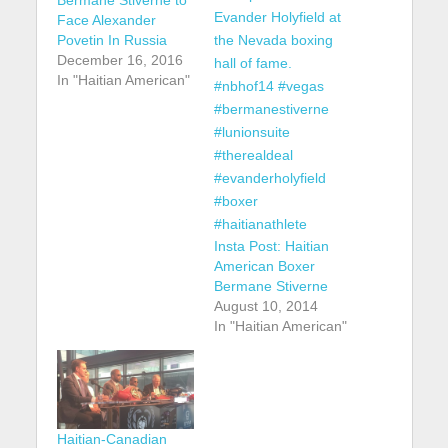
Face Alexander
Povetin In Russia
December 16, 2016
In "Haitian American"
Insta Post: Haitian
American Boxer
Bermane Stiverne
August 10, 2014
In "Haitian American"
Haitian-Canadian