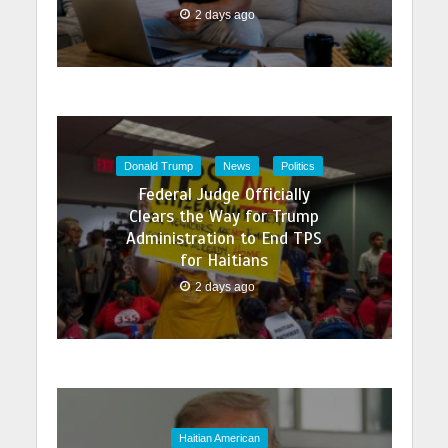
2 days ago
Donald Trump
News
Politics
Federal Judge Officially
Clears the Way for Trump
Administration to End TPS
for Haitians
2 days ago
Haitian American