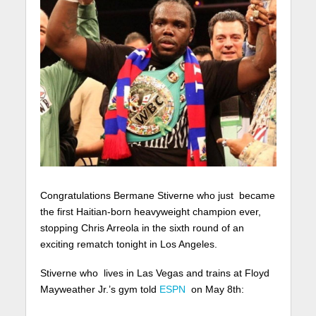
Congratulations Bermane Stiverne who just became
the first Haitian-born heavyweight champion ever,
stopping Chris Arreola in the sixth round of an
exciting rematch tonight in Los Angeles.
Stiverne who lives in Las Vegas and trains at Floyd
Mayweather Jr.’s gym told
ESPN
on May 8th: