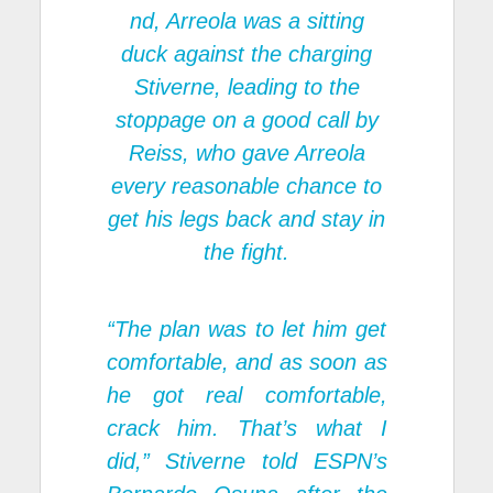
nd, Arreola was a sitting
duck against the charging
Stiverne, leading to the
stoppage on a good call by
Reiss, who gave Arreola
every reasonable chance to
get his legs back and stay in
the fight.
“The plan was to let him get
comfortable, and as soon as
he got real comfortable,
crack him. That’s what I
did,” Stiverne told ESPN’s