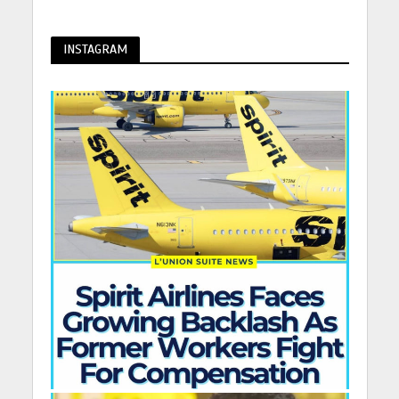
INSTAGRAM