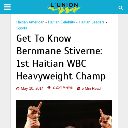
Haitian American
•
Haitian Celebrity
•
Haitian Leaders
•
Sports
Get To Know
Bernmane Stiverne:
1st Haitian WBC
Heavyweight Champ
2,264 Views
May 10, 2014
5 Min Read