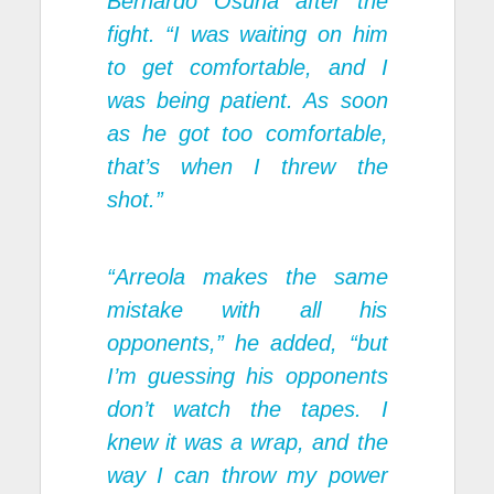
Bernardo Osuna after the
fight. “I was waiting on him
to get comfortable, and I
was being patient. As soon
as he got too comfortable,
that’s when I threw the
shot.”
“Arreola makes the same
mistake with all his
opponents,” he added, “but
I’m guessing his opponents
don’t watch the tapes. I
knew it was a wrap, and the
way I can throw my power