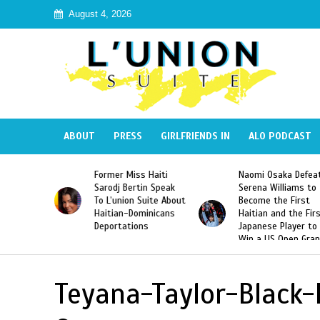
August 4, 2026
ABOUT
PRESS
GIRLFRIENDS IN
ALO PODCAST
 Haiti
Naomi Osaka Defeats
SAE Fraternity Dead
in Speak
Serena Williams to
Hazing of Haitian-
uite About
Become the First
American George
inicans
Haitian and the First
Desdunes Resurfac
s
Japanese Player to
After Racist Chant
Win a US Open Grand
Video Released
Slam Singles Title
Teyana-Taylor-Black