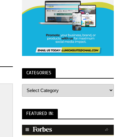
CATEGORIES
FEATURED IN: