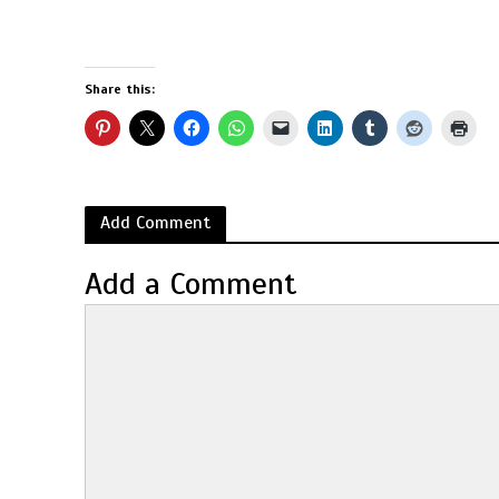
Share this:
Add Comment
Add a Comment