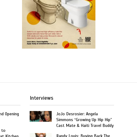
Interviews
and Opening
JoJo Desrosier: Angela
Simmons “Growing Up Hip Hip”
Cast Mate & Haiti Travel Buddy
 to
Randy Louis: Buying Back The
at Kitchen