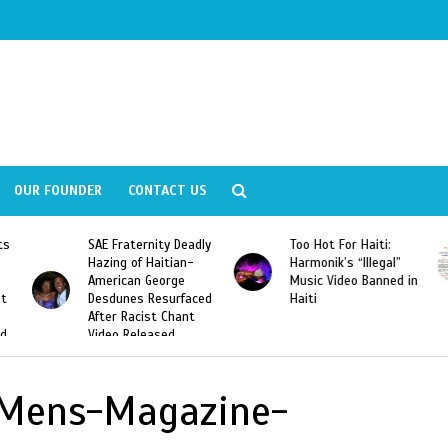
OUR FOUNDER
CONTACT US
ly
Too Hot For Haiti:
LA Fashion Week 2015
Harmonik’s “Illegal”
Looking For Haitian
Music Video Banned in
Designers
ed
Haiti
-Mens-Magazine-