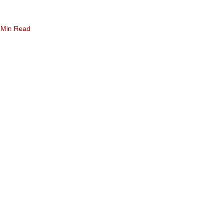
 Min Read