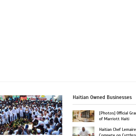
Haitian Owned Businesses
[Photos] Official Gr
of Marriott Haiti
Haitian Chef Lemaire
Compete on Cutthro