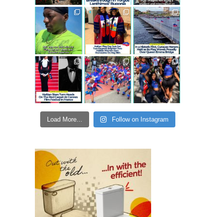
Load More...
Follow on Instagram