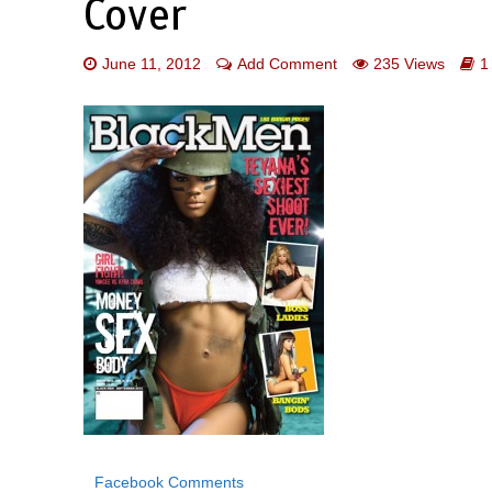
Cover
June 11, 2012
Add Comment
235 Views
1
Facebook Comments