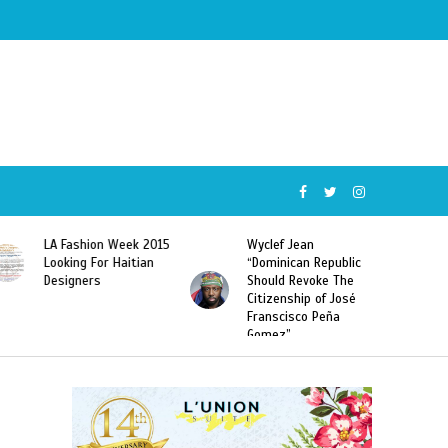
Wyclef Jean
Former Miss Haiti
“Dominican Republic
Sarodj Bertin Speak
Should Revoke The
To L’union Suite About
Citizenship of José
Haitian-Dominicans
Franscisco Peña
Deportations
Gomez”