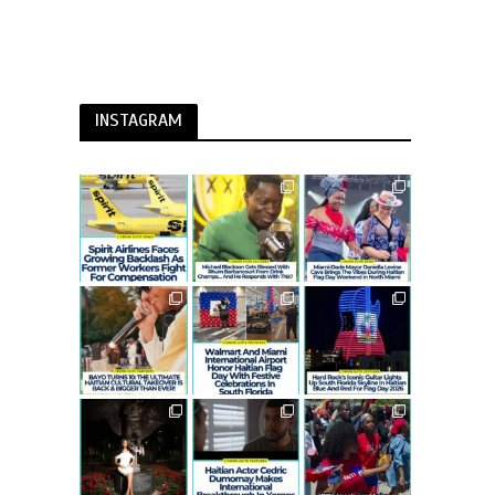
INSTAGRAM