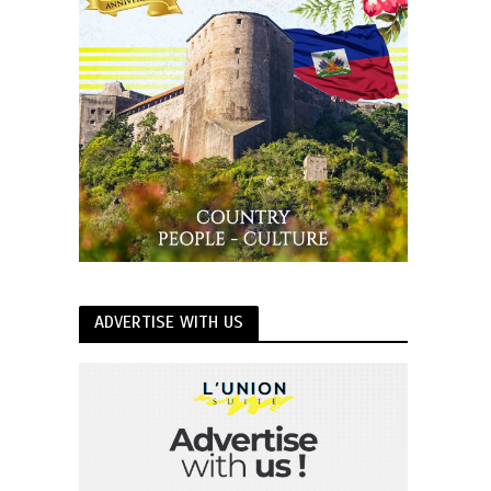
ADVERTISE WITH US