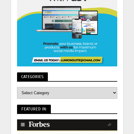
CATEGORIES
FEATURED IN: