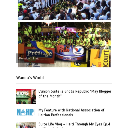
Kenskoff, Haiti
Wanda’s World
L’union Suite is Griots Republic “May Blogger
of the Month”
My Feature with National Association of
Haitian Professionals
Suite Life Vlog – Haiti Through My Eyes Ep.4