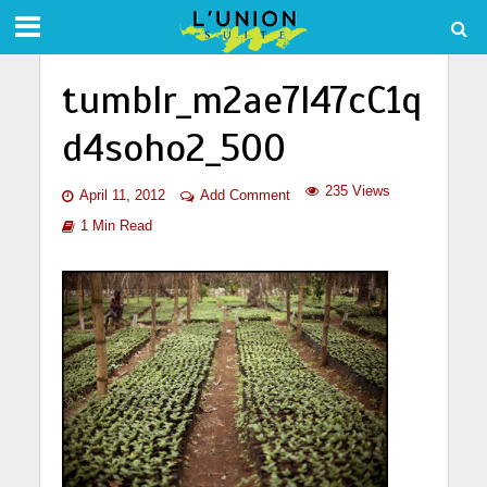
tumblr_m2ae7l47cC1q
d4soho2_500
235 Views
April 11, 2012
Add Comment
1 Min Read