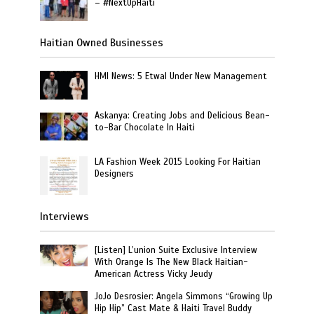
– #NextUpHaiti
Haitian Owned Businesses
HMI News: 5 Etwal Under New Management
Askanya: Creating Jobs and Delicious Bean-
to-Bar Chocolate In Haiti
LA Fashion Week 2015 Looking For Haitian
Designers
Interviews
[Listen] L’union Suite Exclusive Interview
With Orange Is The New Black Haitian-
American Actress Vicky Jeudy
JoJo Desrosier: Angela Simmons “Growing Up
Hip Hip” Cast Mate & Haiti Travel Buddy