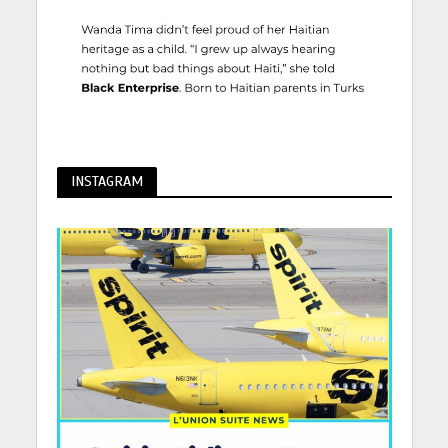
INSTAGRAM