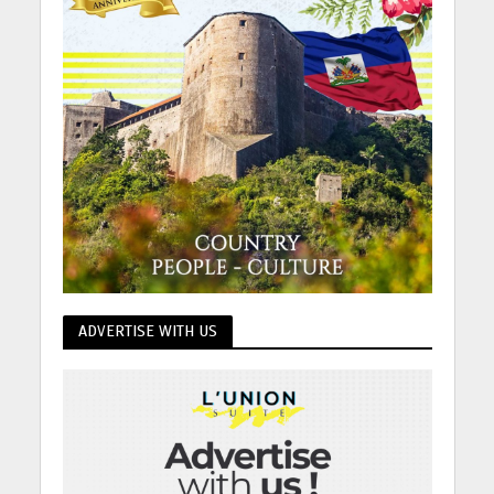
ADVERTISE WITH US