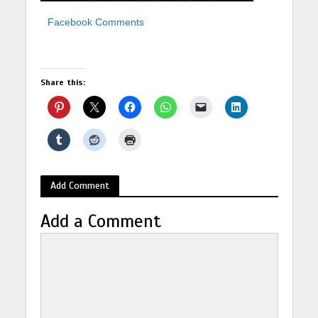
Facebook Comments
Share this:
Add Comment
Add a Comment