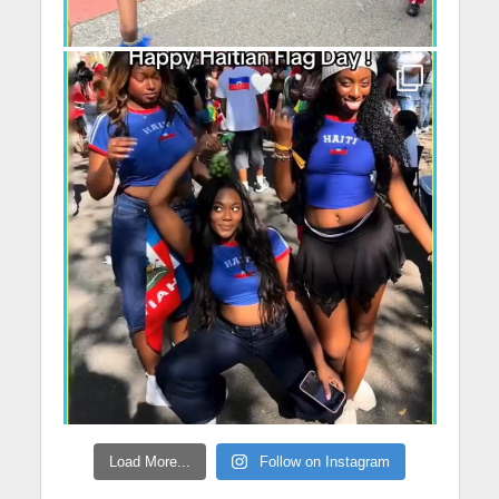
Load More...
Follow on Instagram