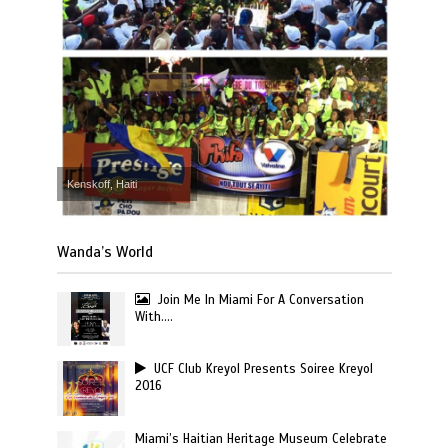
Kenskoff, Haiti
Wanda’s World
Join Me In Miami For A Conversation
With….
UCF Club Kreyol Presents Soiree Kreyol
2016
Miami’s Haitian Heritage Museum Celebrate