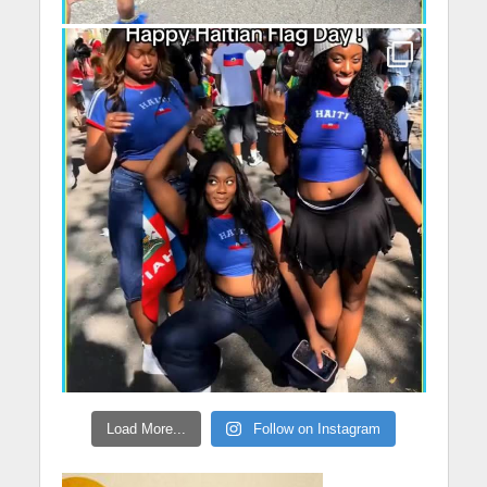
Load More...
Follow on Instagram