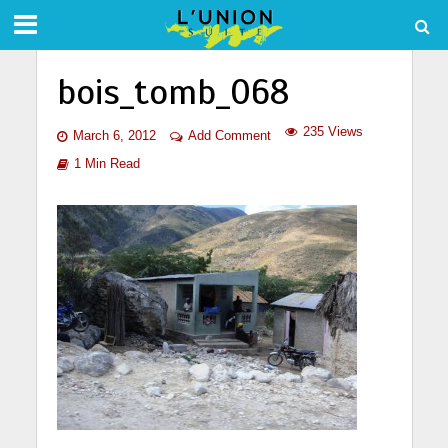
bois_tomb_068
235 Views
March 6, 2012
Add Comment
1 Min Read