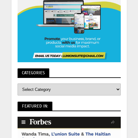
CATEGORIES
FEATURED IN: