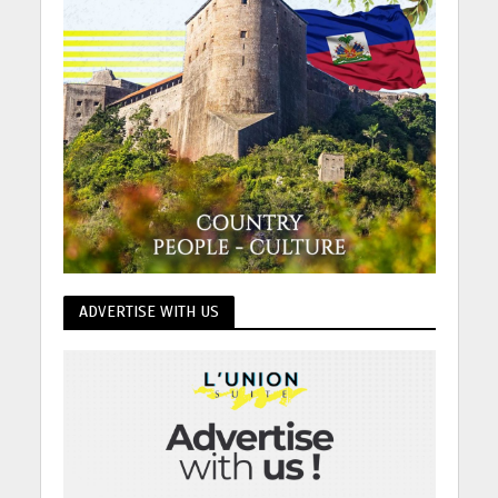
ADVERTISE WITH US