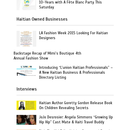
10-Years with A Fête Blanc Party This
Saturday
Haitian Owned Businesses
LA Fashion Week 2015 Looking For Haitian
Designers
Backstage Recap of Mimi’s Boutique 4th
Annual Fashion Show
Introducing “L’union Haitian Professionals” –
A New Haitian Business & Professionals
Directory Listing
Interviews
Haitian Author Goretty Gordon Release Book
On Children Revealing Secrets
JoJo Desrosier: Angela Simmons “Growing Up
Hip Hip” Cast Mate & Haiti Travel Buddy