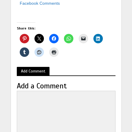
Facebook Comments
Share this:
Add Comment
Add a Comment