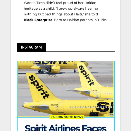
INSTAGRAM