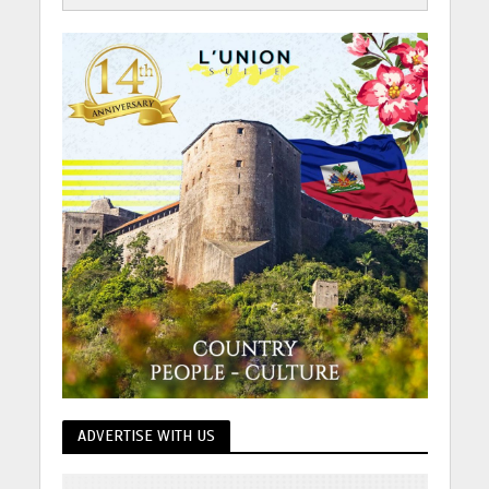
ADVERTISE WITH US