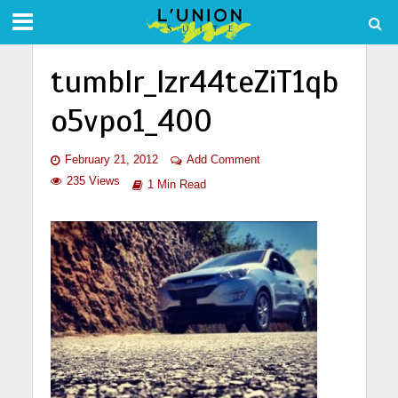
tumblr_lzr44teZiT1qb
o5vpo1_400
February 21, 2012
Add Comment
235 Views
1 Min Read