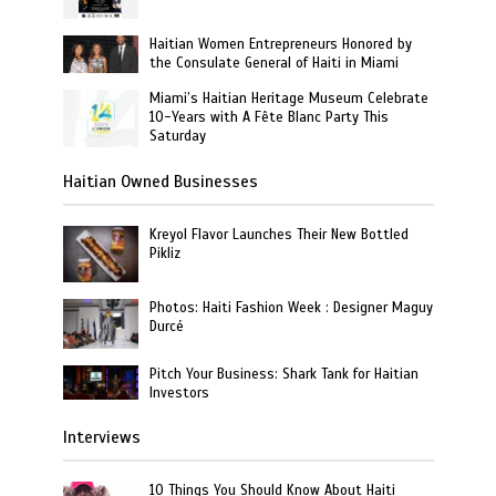
Haitian Women Entrepreneurs Honored by
the Consulate General of Haiti in Miami
Miami’s Haitian Heritage Museum Celebrate
10-Years with A Fête Blanc Party This
Saturday
Haitian Owned Businesses
Kreyol Flavor Launches Their New Bottled
Pikliz
Photos: Haiti Fashion Week : Designer Maguy
Durcé
Pitch Your Business: Shark Tank for Haitian
Investors
Interviews
10 Things You Should Know About Haiti