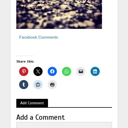
Facebook Comments
Share this:
Add Comment
Add a Comment