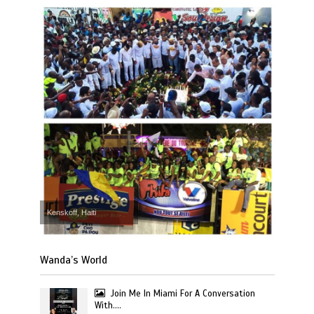
Kenskoff, Haiti
Wanda’s World
Join Me In Miami For A Conversation
With….