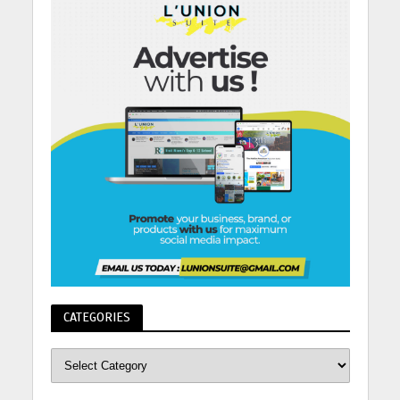
CATEGORIES