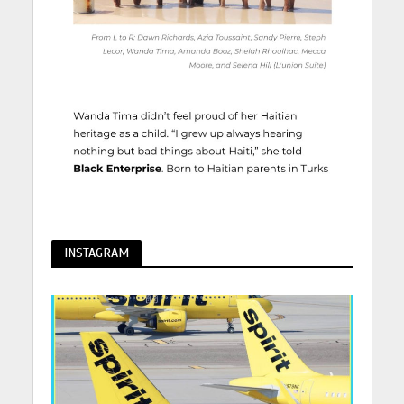
INSTAGRAM