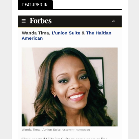
FEATURED IN: