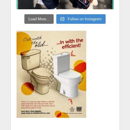
Load More...
Follow on Instagram