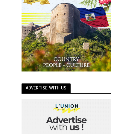
ADVERTISE WITH US