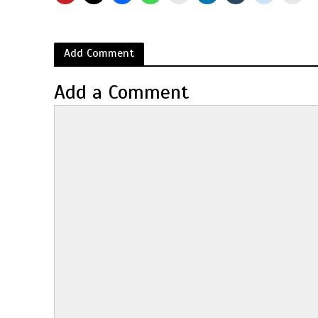
Add Comment
Add a Comment