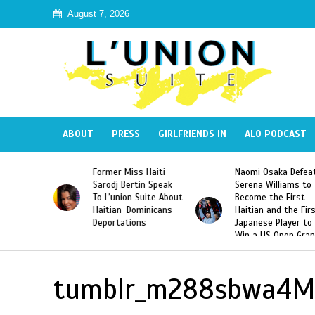
August 7, 2026
ABOUT
PRESS
GIRLFRIENDS IN
ALO PODCAST
 Haiti
Naomi Osaka Defeats
SAE Fraternity Dead
in Speak
Serena Williams to
Hazing of Haitian-
uite About
Become the First
American George
inicans
Haitian and the First
Desdunes Resurfac
s
Japanese Player to
After Racist Chant
Win a US Open Grand
Video Released
Slam Singles Title
tumblr_m288sbwa4M