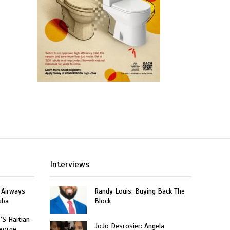
Interviews
 Airways
Randy Louis: Buying Back The
uba
Block
’S Haitian
JoJo Desrosier: Angela
eorge