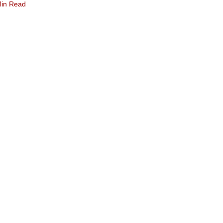
Min Read