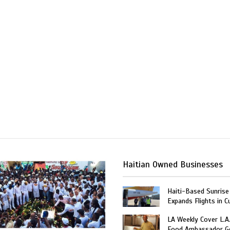
Haitian Owned Businesses
Haiti-Based Sunrise
Expands Flights in C
LA Weekly Cover L.A.
Food Ambassador G