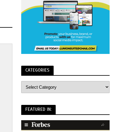
CATEGORIES
FEATURED IN: