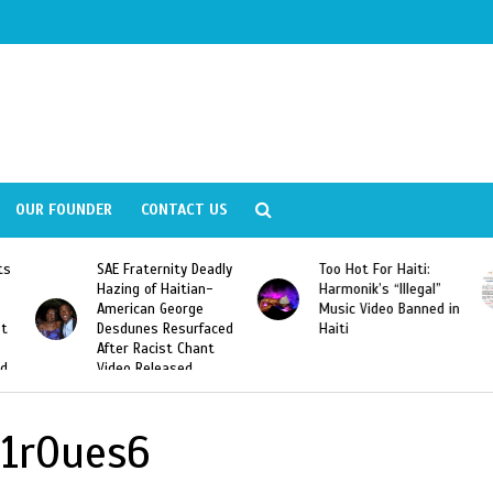
OUR FOUNDER
CONTACT US
ly
Too Hot For Haiti:
LA Fashion Week 2015
Harmonik’s “Illegal”
Looking For Haitian
Music Video Banned in
Designers
ed
Haiti
1r0ues6