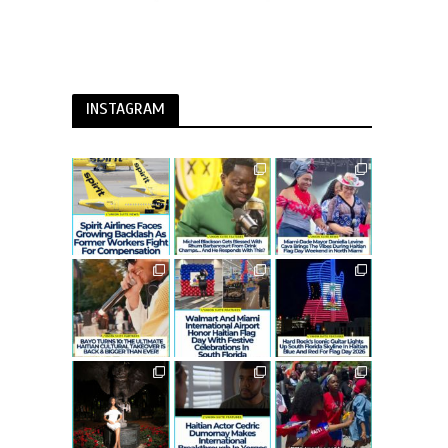
INSTAGRAM