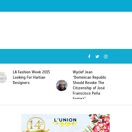
Wyclef Jean
Former Miss Haiti
“Dominican Republic
Sarodj Bertin Speak
Should Revoke The
To L’union Suite About
Citizenship of José
Haitian-Dominicans
Franscisco Peña
Deportations
Gomez”