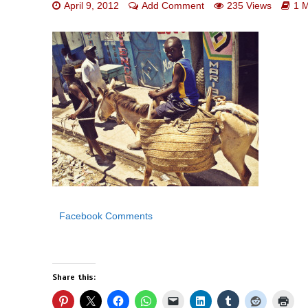
April 9, 2012
Add Comment
235 Views
1 
Facebook Comments
Share this: