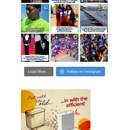
Load More...
Follow on Instagram