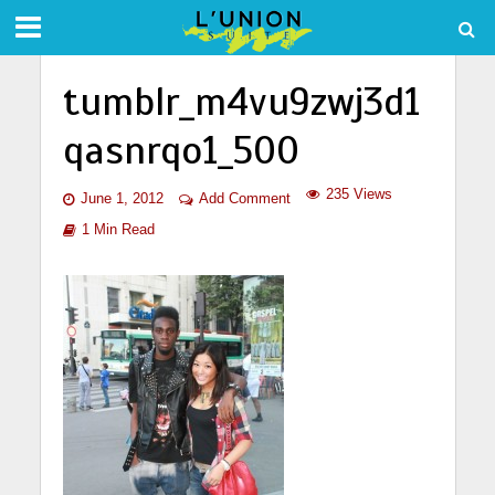
tumblr_m4vu9zwj3d1
qasnrqo1_500
235 Views
June 1, 2012
Add Comment
1 Min Read