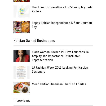
Thank You To TravelNoire For Sharing My Haiti
Picture
Happy Haitian Independence & Soup Joumou
Day!
Haitian Owned Businesses
Black Woman-Owned PR Firm Launches To
Amplify The Importance Of Inclusive
Representation
LA Fashion Week 2015 Looking For Haitian
Designers
Meet Haitian American Chef Lori Charles
Interviews