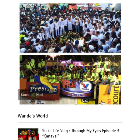
Kenskoff, Haiti
Wanda’s World
Suite Life Vlog : Through My Eyes Episode 3
“Kanaval”