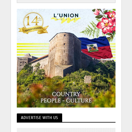
ADVERTISE WITH US