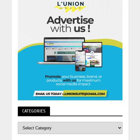
CATEGORIES