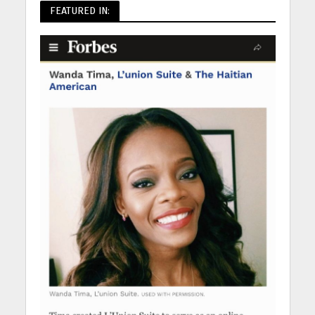
FEATURED IN: