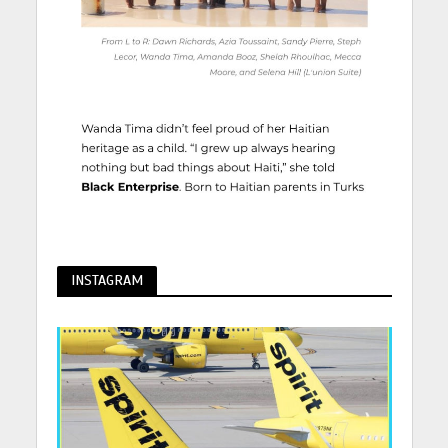
INSTAGRAM