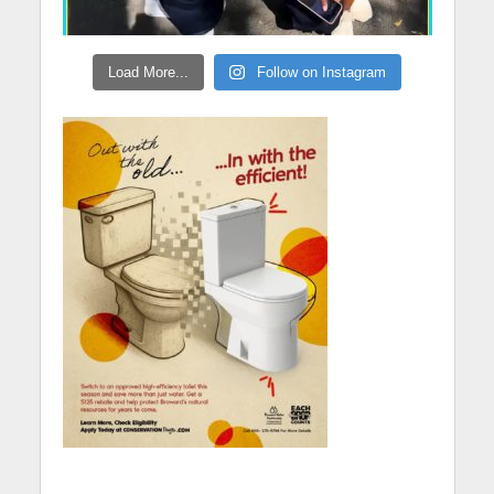
Load More...
Follow on Instagram