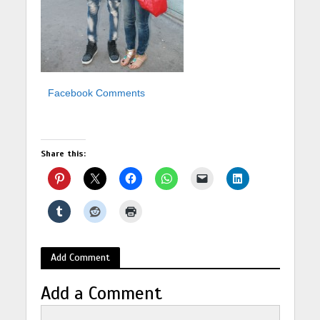
Facebook Comments
Share this:
Add Comment
Add a Comment