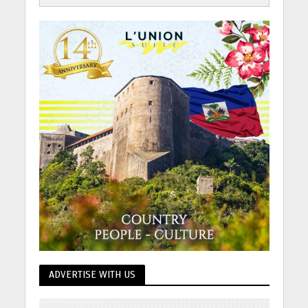
ADVERTISE WITH US