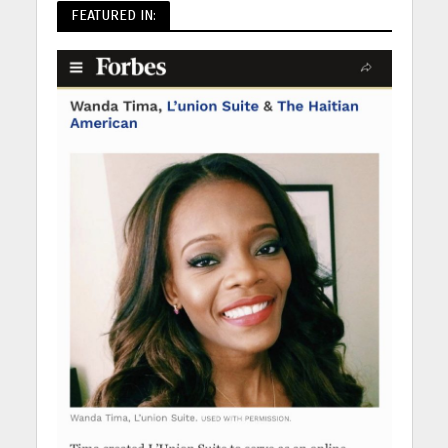
FEATURED IN: