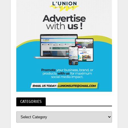
CATEGORIES