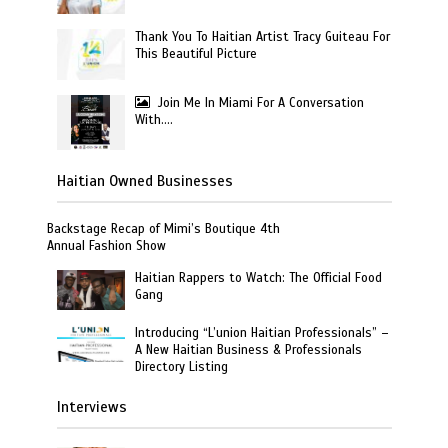
Thank You To Haitian Artist Tracy Guiteau For
This Beautiful Picture
Join Me In Miami For A Conversation
With….
Haitian Owned Businesses
Backstage Recap of Mimi’s Boutique 4th
Annual Fashion Show
Haitian Rappers to Watch: The Official Food
Gang
Introducing “L’union Haitian Professionals” –
A New Haitian Business & Professionals
Directory Listing
Interviews