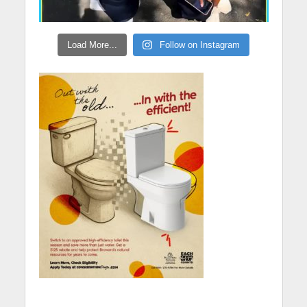
Load More...
Follow on Instagram