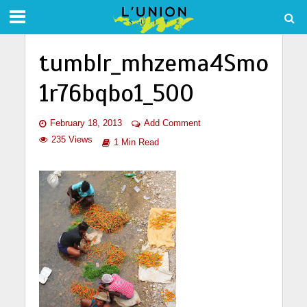
tumblr_mhzema4Smo
1r76bqbo1_500
February 18, 2013
Add Comment
235 Views
1 Min Read