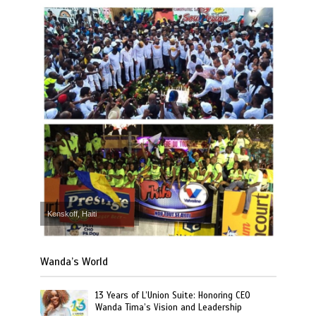
Kenskoff, Haiti
Wanda’s World
13 Years of L’Union Suite: Honoring CEO
Wanda Tima’s Vision and Leadership