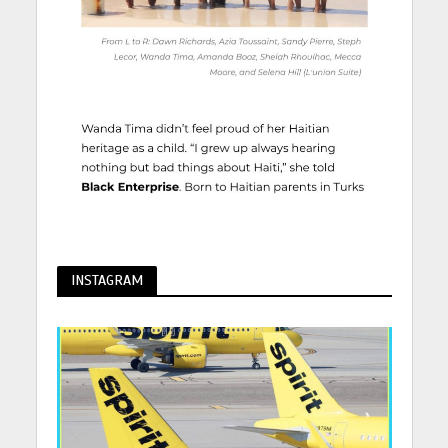
INSTAGRAM