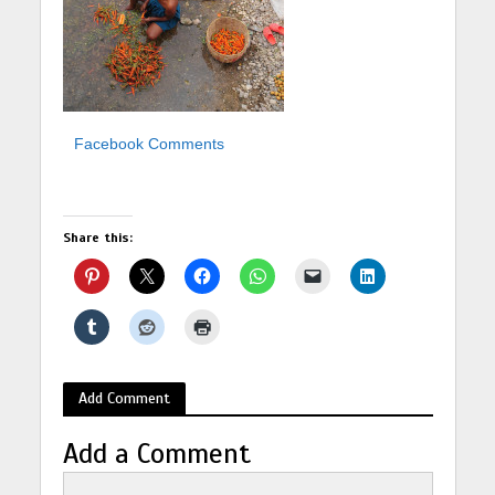
Facebook Comments
Share this:
Add Comment
Add a Comment