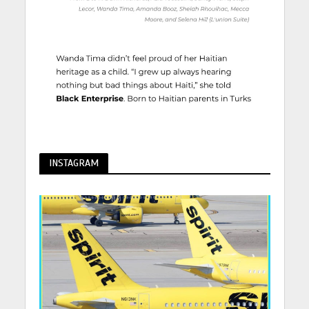
INSTAGRAM