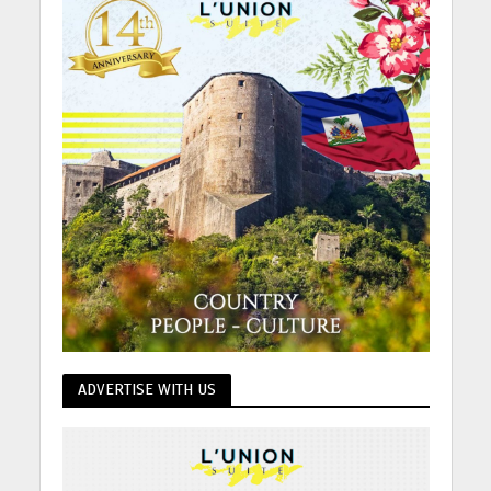
ADVERTISE WITH US