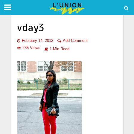
vday3
February 14, 2012
Add Comment
235 Views
1 Min Read