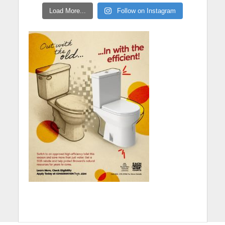
Load More...
Follow on Instagram