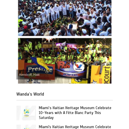
Kenskoff, Haiti
Wanda’s World
Miami’s Haitian Heritage Museum Celebrate
10-Years with A Fête Blanc Party This
Saturday
Miami's Haitian Heritage Museum Celebrate