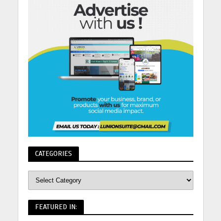
CATEGORIES
FEATURED IN: