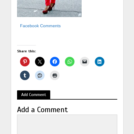
Facebook Comments
Share this:
Add Comment
Add a Comment