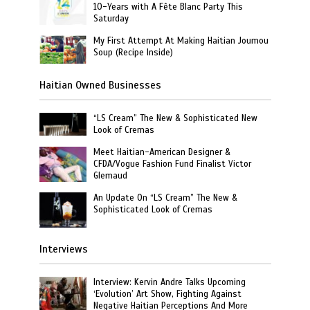
10-Years with A Fête Blanc Party This
Saturday
My First Attempt At Making Haitian Joumou
Soup (Recipe Inside)
Haitian Owned Businesses
“LS Cream” The New & Sophisticated New
Look of Cremas
Meet Haitian-American Designer &
CFDA/Vogue Fashion Fund Finalist Victor
Glemaud
An Update On “LS Cream” The New &
Sophisticated Look of Cremas
Interviews
Interview: Kervin Andre Talks Upcoming
‘Evolution’ Art Show, Fighting Against
Negative Haitian Perceptions And More