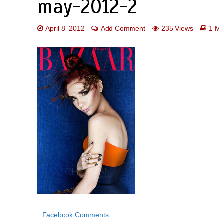
may-2012-2
April 8, 2012
Add Comment
235 Views
1 
Facebook Comments