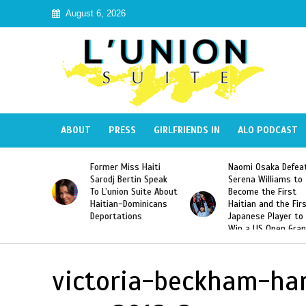
August 6, 2026
ABOUT
PRESS
GIRLFRIENDS IN
ALO PODCAST
 Haiti
Naomi Osaka Defeats
SAE Fraternity Dead
in Speak
Serena Williams to
Hazing of Haitian-
uite About
Become the First
American George
inicans
Haitian and the First
Desdunes Resurfac
s
Japanese Player to
After Racist Chant
Win a US Open Grand
Video Released
Slam Singles Title
victoria-beckham-ha