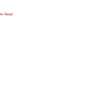
Min Read