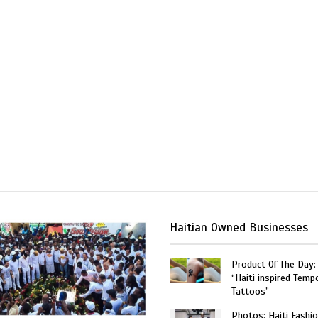
Haitian Owned Businesses
Product Of The Day:
“Haiti inspired Temp
Tattoos”
Photos: Haiti Fashi