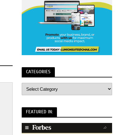
CATEGORIES
FEATURED IN: