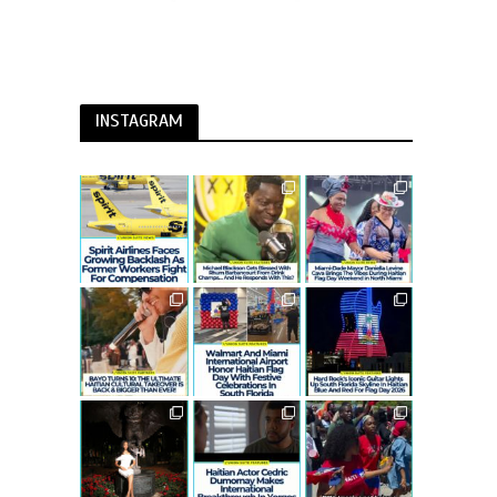
INSTAGRAM