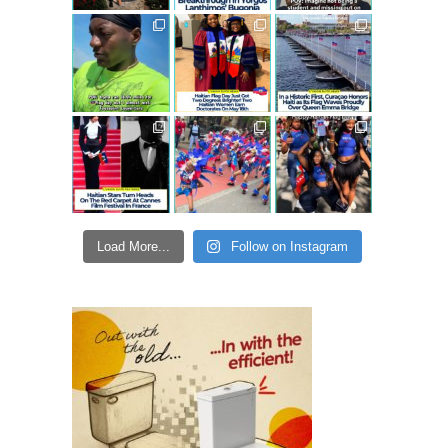
Load More...
Follow on Instagram