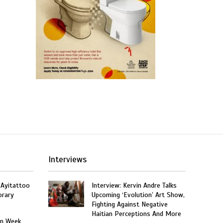
Interviews
 Ayitattoo
Interview: Kervin Andre Talks
orary
Upcoming ‘Evolution’ Art Show,
Fighting Against Negative
Haitian Perceptions And More
on Week