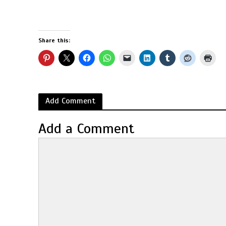
Share this:
Add Comment
Add a Comment