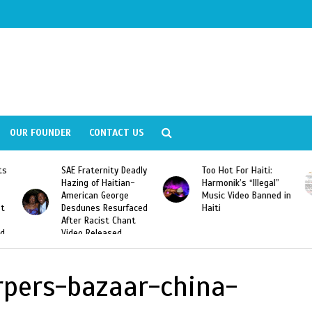
OUR FOUNDER
CONTACT US
ly
Too Hot For Haiti:
LA Fashion Week 2015
Harmonik’s “Illegal”
Looking For Haitian
Music Video Banned in
Designers
ed
Haiti
rpers-bazaar-china-