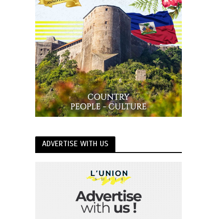
ADVERTISE WITH US