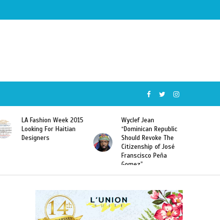
Wyclef Jean
Former Miss Haiti
“Dominican Republic
Sarodj Bertin Speak
Should Revoke The
To L’union Suite About
Citizenship of José
Haitian-Dominicans
Franscisco Peña
Deportations
Gomez”