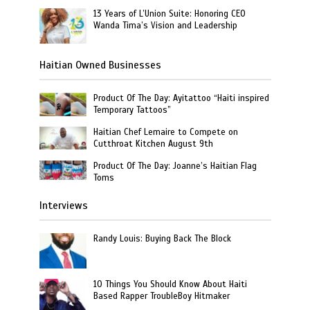
13 Years of L’Union Suite: Honoring CEO
Wanda Tima’s Vision and Leadership
Haitian Owned Businesses
Product Of The Day: Ayitattoo “Haiti inspired
Temporary Tattoos”
Haitian Chef Lemaire to Compete on
Cutthroat Kitchen August 9th
Product Of The Day: Joanne’s Haitian Flag
Toms
Interviews
Randy Louis: Buying Back The Block
10 Things You Should Know About Haiti
Based Rapper TroubleBoy Hitmaker