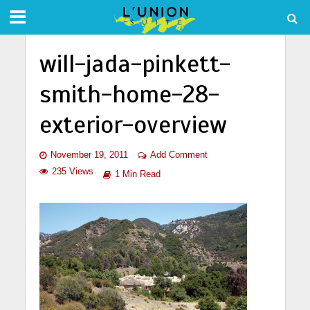
will-jada-pinkett-
smith-home-28-
exterior-overview
November 19, 2011
Add Comment
235 Views
1 Min Read