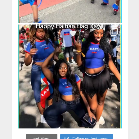
Load More...
Follow on Instagram