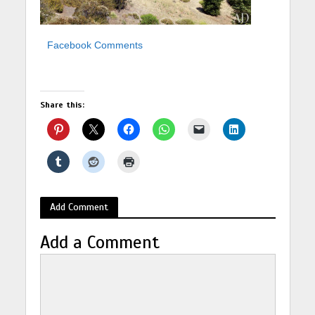
Facebook Comments
Share this:
Add Comment
Add a Comment