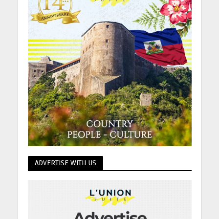
ADVERTISE WITH US