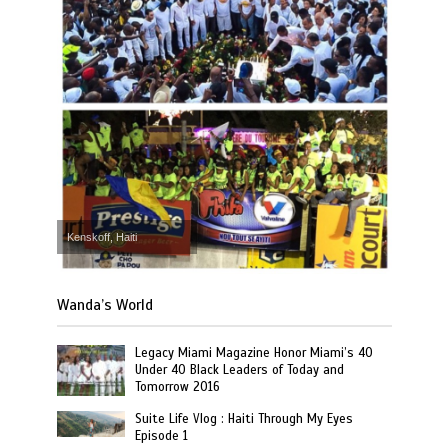
Kenskoff, Haiti
Wanda’s World
Legacy Miami Magazine Honor Miami’s 40
Under 40 Black Leaders of Today and
Tomorrow 2016
Suite Life Vlog : Haiti Through My Eyes
Episode 1