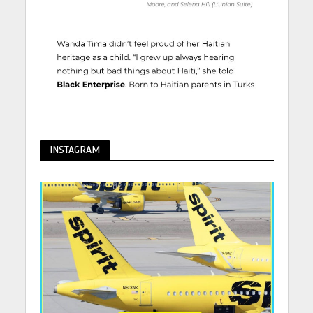
INSTAGRAM