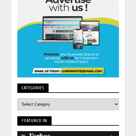
CATEGORIES
FEATURED IN: