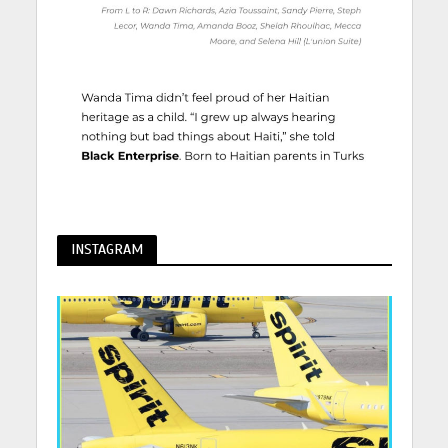
INSTAGRAM