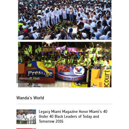
Kenskoff, Haiti
Wanda’s World
Legacy Miami Magazine Honor Miami’s 40
Under 40 Black Leaders of Today and
Tomorrow 2016