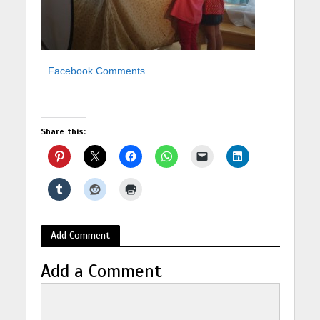
Facebook Comments
Share this:
Add Comment
Add a Comment