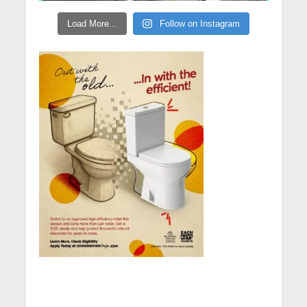
Load More...
Follow on Instagram