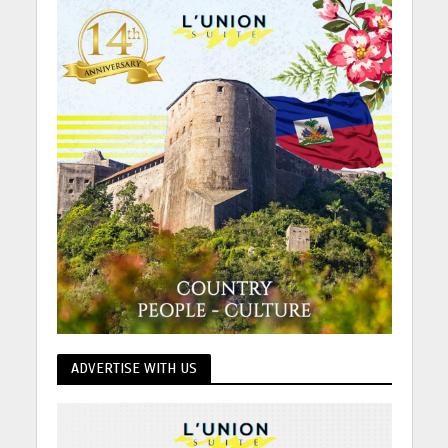
ADVERTISE WITH US