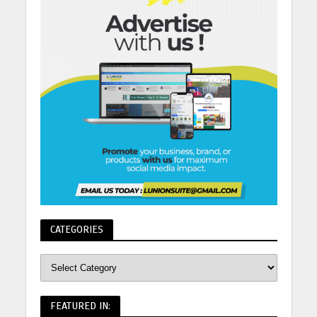
CATEGORIES
FEATURED IN: