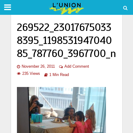
269522_23017675033
8395_1198531947040
85_787760_3967700_n
November 26, 2011
Add Comment
235 Views
1 Min Read