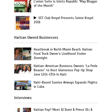
L’union Suite is Griots Republic “May Blogger
of the Month”
UCF Club Kreyol Presents Soiree Kreyol
2016
Haitian Owned Businesses
Heartbreak in North Miami Beach: Haitian
Food Truck Owner’s Livelihood Stolen
Overnight
Haitian-American Business Owners “La Perle
Beaute” to Host Glamorous Pop-Up Shop
June 12th-13th In Haiti
Haiti-Based Sunrise Airways Expands Flights
in Cuba
Interviews
Haitian Pop? Meet DJ Dumi & Prince OLi &