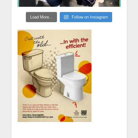
Load More...
Follow on Instagram