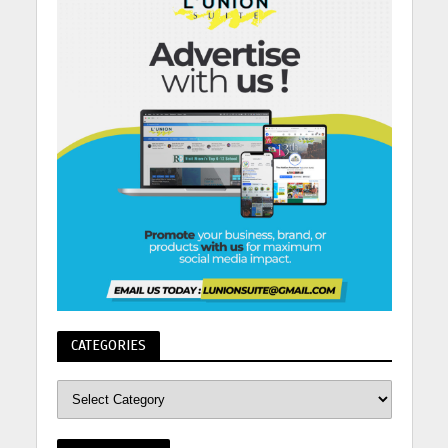
CATEGORIES