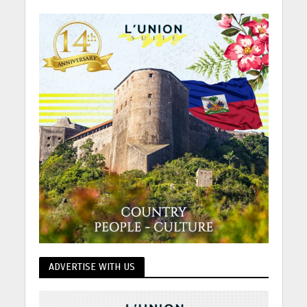
ADVERTISE WITH US