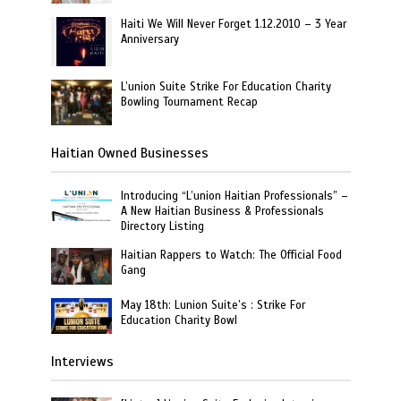
Haiti We Will Never Forget 1.12.2010 – 3 Year
Anniversary
L’union Suite Strike For Education Charity
Bowling Tournament Recap
Haitian Owned Businesses
Introducing “L’union Haitian Professionals” –
A New Haitian Business & Professionals
Directory Listing
Haitian Rappers to Watch: The Official Food
Gang
May 18th: Lunion Suite’s : Strike For
Education Charity Bowl
Interviews