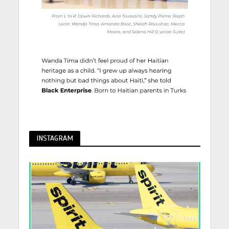
INSTAGRAM