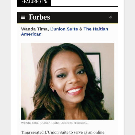
FEATURED IN: