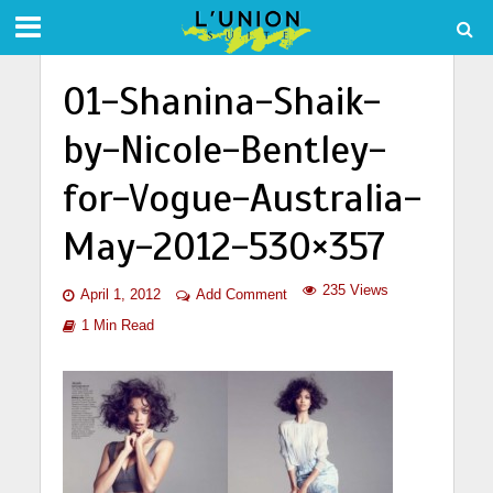
01-Shanina-Shaik-
by-Nicole-Bentley-
for-Vogue-Australia-
May-2012-530×357
235 Views
April 1, 2012
Add Comment
1 Min Read