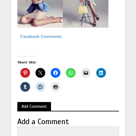
Facebook Comments
Share this:
Add Comment
Add a Comment