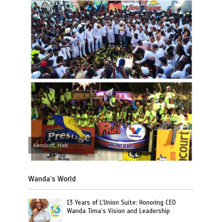
Kenskoff, Haiti
Wanda’s World
13 Years of L’Union Suite: Honoring CEO
Wanda Tima’s Vision and Leadership